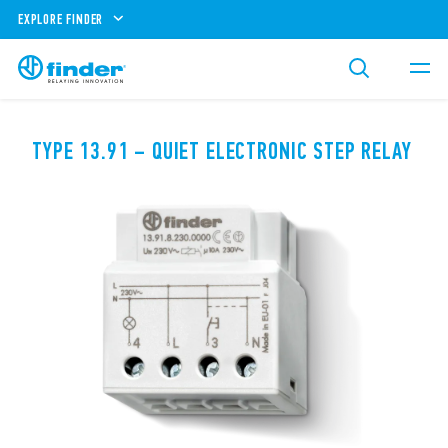
EXPLORE FINDER
TYPE 13.91 – QUIET ELECTRONIC STEP RELAY