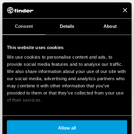
Consent
Details
About
This website uses cookies
We use cookies to personalise content and ads, to
provide social media features and to analyse our traffic.
We also share information about your use of our site with
our social media, advertising and analytics partners who
may combine it with other information that you’ve
provided to them or that they’ve collected from your use
of their services.
Cookie policy
Allow all