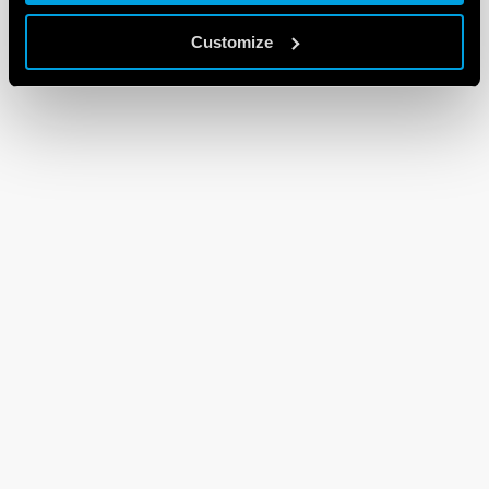
Customize