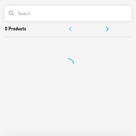
Control input can be continuously applied
PRODUCT LIST
Longer mechanical and electrical life, and much quieter
than electromechanical step relays
ACCESSORIES
“Zero crossing” load switching
Can be mounted behind blanking plates, as widely used
DOCUMENTATION
in residential wiring systems such as; BTicino: Axolute,
Matix, Living and Magic, Gewiss: GW24, Vimar: Plana and
APPROVALS
Idea
Cadmium-free contact material