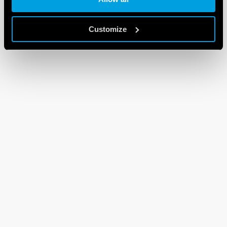
Customize