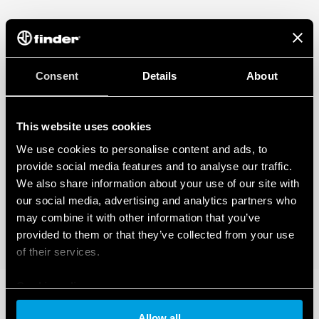
regarding the data generated by your connected smart devices. To learn
more about your rights, how this data is generated, who can access it, and
how you can manage it, please read our Data Act Privacy Notice by clicking
here
.
Consent
Details
About
This website uses cookies
We use cookies to personalise content and ads, to
provide social media features and to analyse our traffic.
We also share information about your use of our site with
our social media, advertising and analytics partners who
may combine it with other information that you’ve
provided to them or that they’ve collected from your use
of their services.
Cookie policy
Allow all