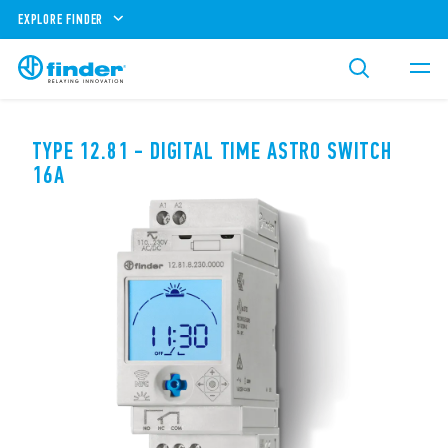
EXPLORE FINDER
TYPE 12.81 - DIGITAL TIME ASTRO SWITCH
16A