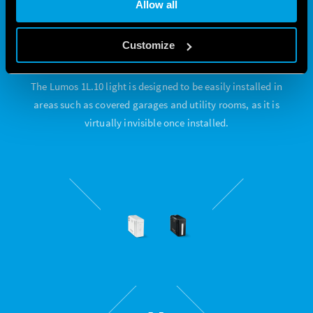
Allow all
EASY TO INSTALL
Customize
The Lumos 1L.10 light is designed to be easily installed in
areas such as covered garages and utility rooms, as it is
virtually invisible once installed.