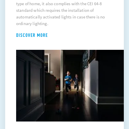
type of home, it also complies with the CEI 64-8
standard which requires the installation of
automatically activated lights in case there is no
ordinary lighting.
DISCOVER MORE