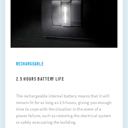
RECHARGEABLE
2.5 HOURS BATTERY LIFE
The rechargeable internal battery means that it will
remain lit for as long as 2.5 hours, giving you enough
time to cope with the situation in the event of a
power failure, such as restoring the electrical system
or safely evacuating the building.