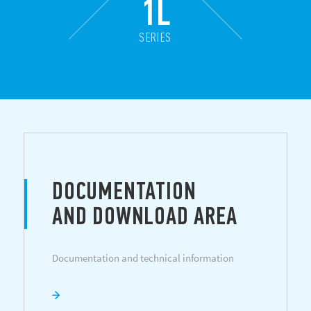
1L
SERIES
DOCUMENTATION
AND DOWNLOAD AREA
Documentation and technical information