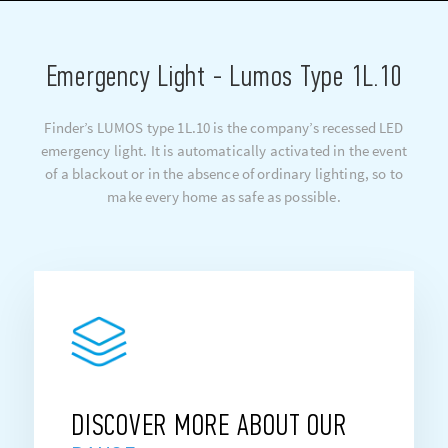
Emergency Light - Lumos Type 1L.10
Finder’s LUMOS type 1L.10 is the company’s recessed LED
emergency light. It is automatically activated in the event
of a blackout or in the absence of ordinary lighting, so to
make every home as safe as possible.
DISCOVER MORE ABOUT OUR