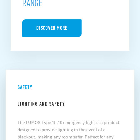
RANGE
DISCOVER MORE
SAFETY
LIGHTING AND SAFETY
The LUMOS Type 1L.10 emergency light is a product
designed to provide lighting in the event of a
blackout, making any room safer. Perfect for any