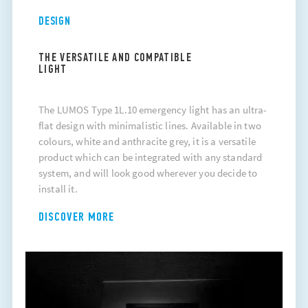
DESIGN
THE VERSATILE AND COMPATIBLE
LIGHT
The LUMOS Type 1L.10 emergency light has an ultra-
flat design with minimalistic lines. Available in two
colours, white and anthracite grey, it is a versatile
product which can be integrated with any standard
system, and will look good wherever you decide to
install it.
DISCOVER MORE