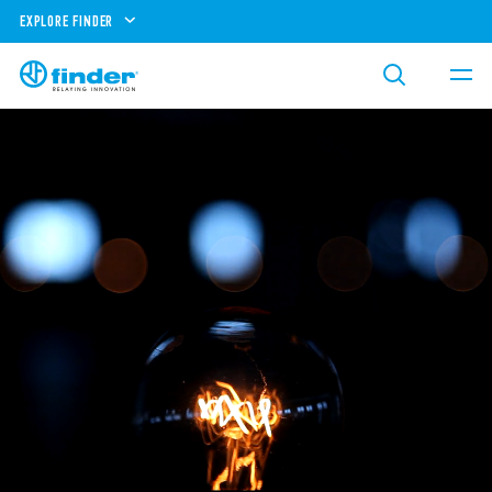
EXPLORE FINDER