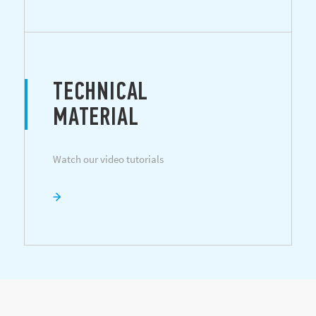
TECHNICAL
MATERIAL
Watch our video tutorials