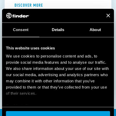
DISCOVER MORE
Consent
Details
About
This website uses cookies
We use cookies to personalise content and ads, to
provide social media features and to analyse our traffic.
We also share information about your use of our site with
our social media, advertising and analytics partners who
may combine it with other information that you’ve
provided to them or that they’ve collected from your use
of their services.
Cookie policy