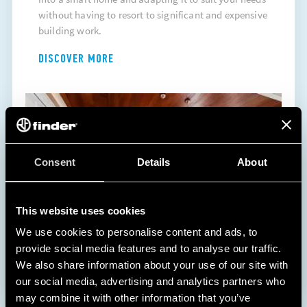
without having to resort to significant and expensive
building work.
DISCOVER MORE
Consent
Details
About
This website uses cookies
We use cookies to personalise content and ads, to
provide social media features and to analyse our traffic.
We also share information about your use of our site with
our social media, advertising and analytics partners who
may combine it with other information that you’ve