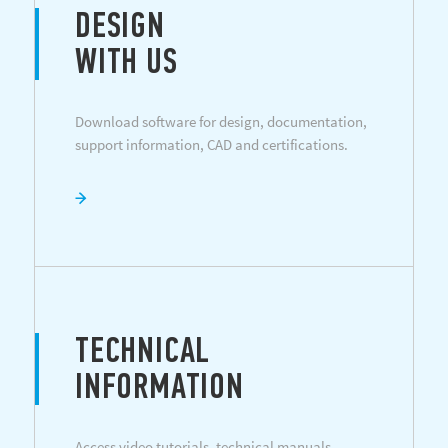
DESIGN
WITH US
Download software for design, documentation,
support information, CAD and certifications.
TECHNICAL
INFORMATION
Access video tutorials, technical manuals,