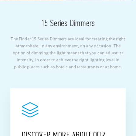
15 Series Dimmers
The Finder 15 Series Dimmers are ideal for creating the right
atmosphere, in any environment, on any occasion. The
option of dimming the light means that you can adjust its
intensity, in order to achieve the right lighting level in
public places such as hotels and restaurants or at home.
DISCOVER MORE ABOUT OUR