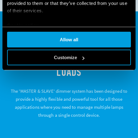
provided to them or that they’ve collected from your use
of their services.
Cookie policy
"MASTER & SLAVE"; POWER
Allow all
AND FLEXIBILITY TO COPE
WITH A HIGH NUMBER OF
Customize
LOADS
The 'MASTER & SLAVE' dimmer system has been designed to
provide a highly flexible and powerful tool for all those
applications where you need to manage multiple lamps
through a single control device.