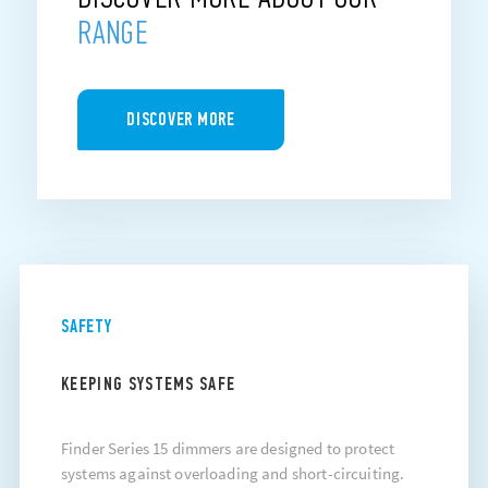
RANGE
DISCOVER MORE
SAFETY
KEEPING SYSTEMS SAFE
Finder Series 15 dimmers are designed to protect
systems against overloading and short-circuiting.