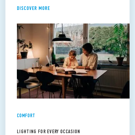
DISCOVER MORE
COMFORT
LIGHTING FOR EVERY OCCASION