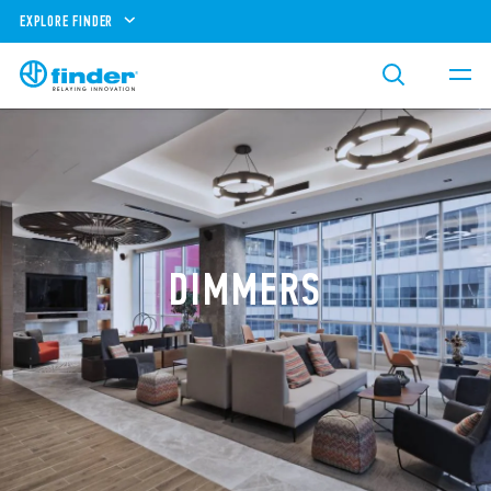
EXPLORE FINDER
DIMMERS