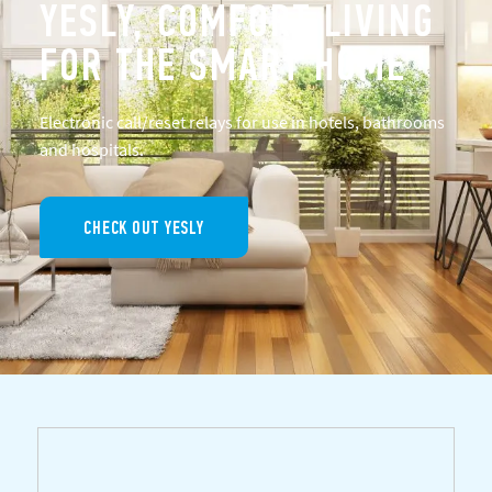
YESLY, COMFORT LIVING
FOR THE SMART HOME
Electronic call/reset relays for use in hotels, bathrooms
and hospitals.
CHECK OUT YESLY