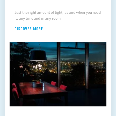
Just the right amount of light, as and when you need
it, any time and in any room.
DISCOVER MORE