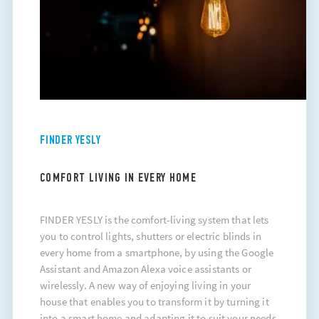
FINDER YESLY
COMFORT LIVING IN EVERY HOME
FINDER YESLY is the comfort-living system that lets
you to control lights, shutters or electric blinds in
every home from a smartphone, by using the Google
Assistant and Amazon Alexa voice assistants or
wirelessly. A new way of enjoying living in your
house that enables you to transform it by turning it
into a smart home and adapting it to suit your needs