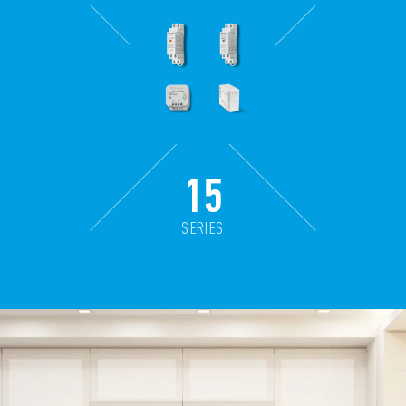
15
SERIES