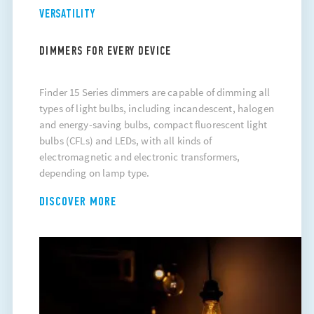
VERSATILITY
DIMMERS FOR EVERY DEVICE
Finder 15 Series dimmers are capable of dimming all
types of light bulbs, including incandescent, halogen
and energy-saving bulbs, compact fluorescent light
bulbs (CFLs) and LEDs, with all kinds of
electromagnetic and electronic transformers,
depending on lamp type.
DISCOVER MORE