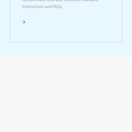
instructions and FAQs.