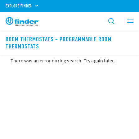
EXPLORE FINDER
ROOM THERMOSTATS - PROGRAMMABLE ROOM
THERMOSTATS
There was an error during search. Try again later.