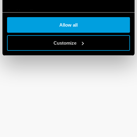
Cookie policy
Allow all
Customize