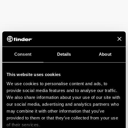
Consent
Details
About
This website uses cookies
We use cookies to personalise content and ads, to
provide social media features and to analyse our traffic.
We also share information about your use of our site with
our social media, advertising and analytics partners who
may combine it with other information that you’ve
provided to them or that they’ve collected from your use
of their services.