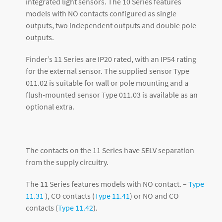
integrated light sensors. The 10 Series features
models with NO contacts configured as single
outputs, two independent outputs and double pole
outputs.
Finder’s 11 Series are IP20 rated, with an IP54 rating
for the external sensor. The supplied sensor Type
011.02 is suitable for wall or pole mounting and a
flush-mounted sensor Type 011.03 is available as an
optional extra.
The contacts on the 11 Series have SELV separation
from the supply circuitry.
The 11 Series features models with NO contact. –
Type
11.31
), CO contacts (
Type 11.41
) or NO and CO
contacts (
Type 11.42
).