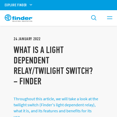
EXPLORE FINDER
24
JANUARY
2022
WHAT IS A LIGHT
DEPENDENT
RELAY/TWILIGHT SWITCH?
– FINDER
Throughout this article, we will take a look at the
twilight switch (Finder's light dependent relay),
what it is, and its features and benefits for its
use.