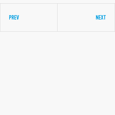
PREV
NEXT