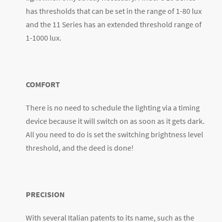
has thresholds that can be set in the range of 1-80 lux
and the 11 Series has an extended threshold range of
1-1000 lux.
COMFORT
There is no need to schedule the lighting via a timing
device because it will switch on as soon as it gets dark.
All you need to do is set the switching brightness level
threshold, and the deed is done!
PRECISION
With several Italian patents to its name, such as the