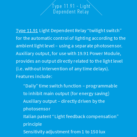
Type 11.91 - Light
Dependent Relay
Type 11.91
Light Dependent Relay “twilight switch”
for the automatic control of lighting according to the
ambient light level – using a separate photosensor.
Auxiliary output, for use with 19.91 Power Module,
provides an output directly related to the light level
(i.e. without intervention of any time delays).
Features include:
“Daily” time switch function – programmable
to inhibit main output (for energy saving)
Auxiliary output – directly driven by the
photosensor
Italian patent “Light feedback compensation”
principle
Sensitivity adjustment from 1 to 150 lux