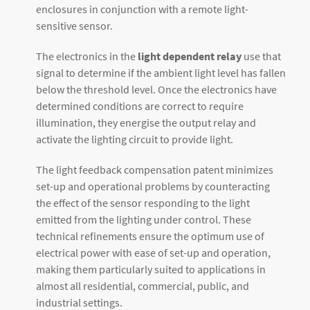
enclosures in conjunction with a remote light-
sensitive sensor.
The electronics in the
light dependent relay
use that
signal to determine if the ambient light level has fallen
below the threshold level. Once the electronics have
determined conditions are correct to require
illumination, they energise the output relay and
activate the lighting circuit to provide light.
The light feedback compensation patent minimizes
set-up and operational problems by counteracting
the effect of the sensor responding to the light
emitted from the lighting under control. These
technical refinements ensure the optimum use of
electrical power with ease of set-up and operation,
making them particularly suited to applications in
almost all residential, commercial, public, and
industrial settings.