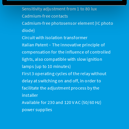
available on Type 10.32
Sensitivity adjustment from 1 to 80 lux
Cadmium-free contacts
Cadmium-free photosensor element (IC photo
diode)
Circuit with isolation transformer
Italian Patent – The innovative principle of
compensation for the influence of controlled
lights, also compatible with slow ignition
lamps (up to 10 minutes)
First 3 operating cycles of the relay without
delay at switching on and off, in order to
facilitate the adjustment process by the
installer
Available for 230 and 120 V AC (50/60 Hz)
power supplies