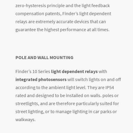
zero-hysteresis principle and the light feedback
compensation patents, Finder’s light dependent
relays are extremely accurate devices that can
guarantee the highest performance at all times.
POLE AND WALL MOUNTING
Finder’s 10 Series
light dependent relays
with
integrated photosensors
will switch lights on and off
according to the ambient light level. They are IP54
rated and designed to be installed on walls. poles or
streetlights, and are therefore particularly suited for
street lighting, or to manage lighting in car parks or
walkways.