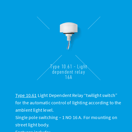
Type 10.61 - Light
dependent relay
16A
Type 10.61
Light Dependent Relay “twilight switch”
for the automatic control of lighting according to the
ambient light level.
Single pole switching – 1 NO 16 A. For mounting on
street light body.
Features include: