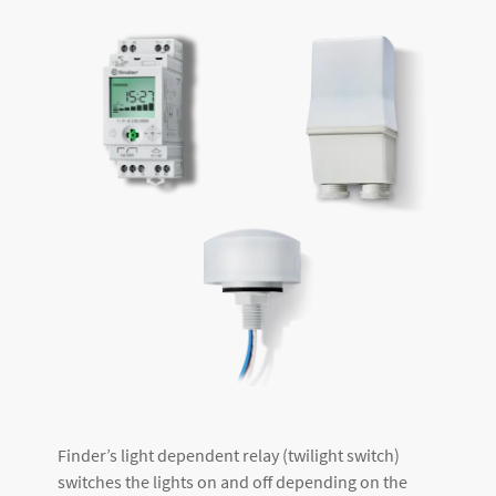
Finder’s light dependent relay (twilight switch)
switches the lights on and off depending on the