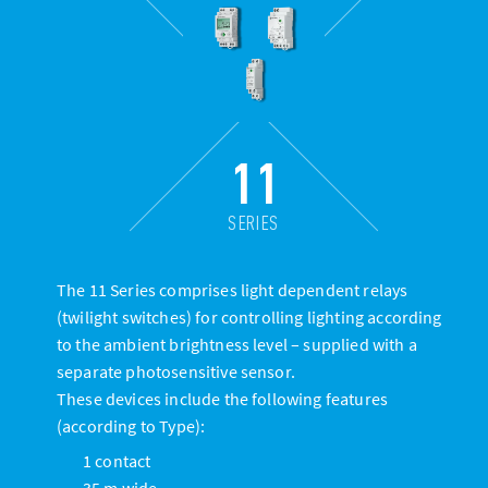
11
SERIES
The 11 Series comprises light dependent relays
(twilight switches) for controlling lighting according
to the ambient brightness level – supplied with a
separate photosensitive sensor.
These devices include the following features
(according to Type):
1 contact
35 m wide