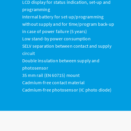
LCD display for status indication, set-up and
programming
Internal battery for set-up/programming
without supply and for time/program back-up
in case of power failure (5 years)
Low stand-by power consumption
SELV separation between contact and supply
circuit
Double insulation between supply and
photosensor
35 mm rail (EN 60715) mount
Cadmium-free contact material
Cadmium-free photosensor (IC photo diode)