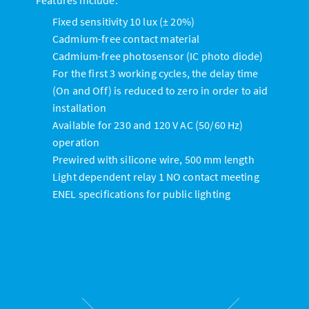
Fixed sensitivity 10 lux (± 20%)
Cadmium-free contact material
Cadmium-free photosensor (IC photo diode)
For the first 3 working cycles, the delay time
(On and Off) is reduced to zero in order to aid
installation
Available for 230 and 120 V AC (50/60 Hz)
operation
Prewired with silicone wire, 500 mm length
Light dependent relay 1 NO contact meeting
ENEL specifications for public lighting