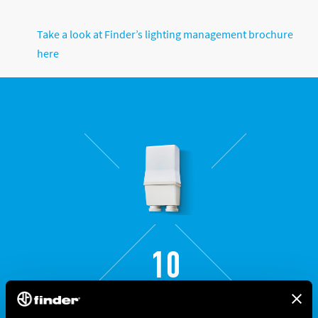
Take a look at Finder’s lighting management brochure
here
10
SERIES