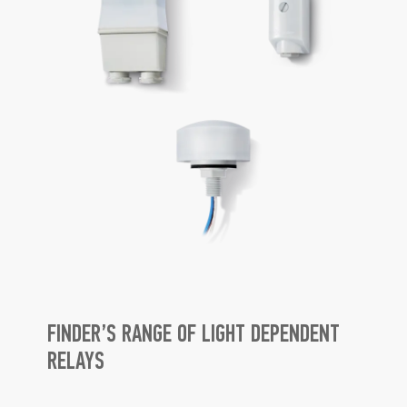
FINDER’S RANGE OF LIGHT DEPENDENT
RELAYS