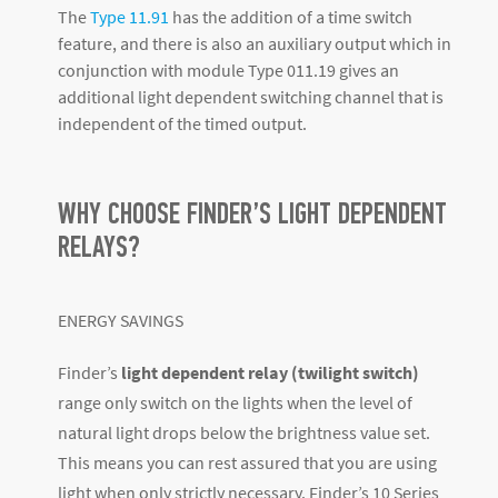
The
Type 11.91
has the addition of a time switch
feature, and there is also an auxiliary output which in
conjunction with module Type 011.19 gives an
additional light dependent switching channel that is
independent of the timed output.
WHY CHOOSE FINDER’S LIGHT DEPENDENT
RELAYS?
ENERGY SAVINGS
Finder’s
light dependent relay (twilight switch)
range only switch on the lights when the level of
natural light drops below the brightness value set.
This means you can rest assured that you are using
light when only strictly necessary. Finder’s 10 Series