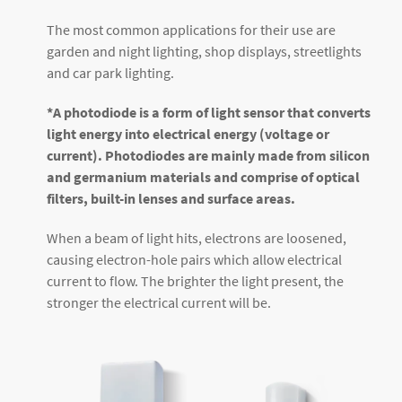
The most common applications for their use are
garden and night lighting, shop displays, streetlights
and car park lighting.
*A photodiode is a form of light sensor that converts
light energy into electrical energy (voltage or
current). Photodiodes are mainly made from silicon
and germanium materials and comprise of optical
filters, built-in lenses and surface areas.
When a beam of light hits, electrons are loosened,
causing electron-hole pairs which allow electrical
current to flow. The brighter the light present, the
stronger the electrical current will be.