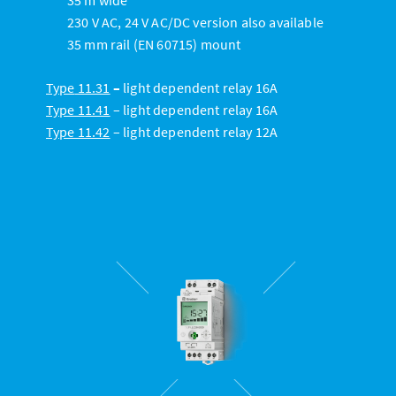
230 V AC, 24 V AC/DC version also available
35 mm rail (EN 60715) mount
Type
11.31
–
light dependent relay 16A
Type 11.41
– light dependent relay 16A
Type 11.42
– light dependent relay 12A