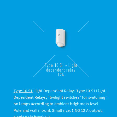
Type 10.51 - Light
dependent relay
12A
Type 10.51
Light Dependent Relays Type 10.51 Light
Dependent Relays, “twilight switches” for switching
on lamps according to ambient brightness level.
Pole and wall mount. Small size, 1 NO 12 A output,
single pole break (L)