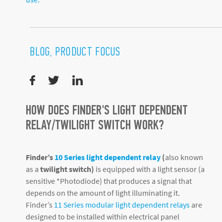
BLOG, PRODUCT FOCUS
HOW DOES FINDER'S LIGHT DEPENDENT
RELAY/TWILIGHT SWITCH WORK?
Finder’s
10 Series light dependent relay
(
also known
as a
twilight switch)
is equipped with a light sensor (a
sensitive *Photodiode) that produces a signal that
depends on the amount of light illuminating it.
Finder’s
11 Series modular light dependent relays
are
designed to be installed within electrical panel