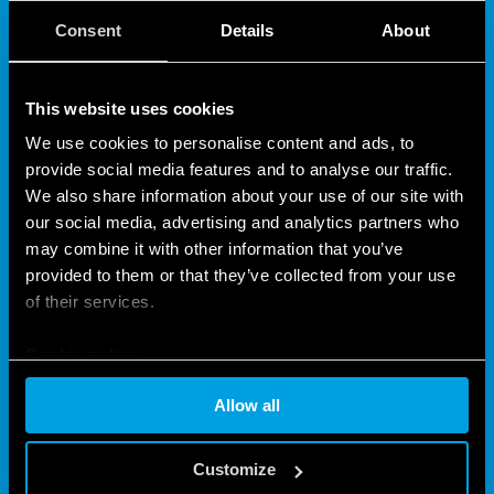
Type 10.32
is a light dependent relay, “twilight
Consent
Details
About
switches” for switching on lamps according to
ambient brightness level. Equipped with double
output, 2 NO 16A contacts, with bipolar load
This website uses cookies
interruption (L + N).
We use cookies to personalise content and ads, to
Type 10.41
Light Dependent Relays, “twilight
provide social media features and to analyse our traffic.
switches” for switching on lamps according to
We also share information about your use of our site with
ambient brightness level.
our social media, advertising and analytics partners who
Equipped with double output, 1 NO 16 A contact.
may combine it with other information that you’ve
Single pole break (L).
provided to them or that they’ve collected from your use
Type 10.42
Light Dependent Relays, “twilight
of their services.
switches” for switching on lamps according to
ambient brightness level. Pole and wall mount.
Cookie policy
Equipped with double regulation and double output
Allow all
2 NO 16A, single pole interruption (L).
Features include (according to Type):
Customize
Bipolar load interruption (phase + neutral)