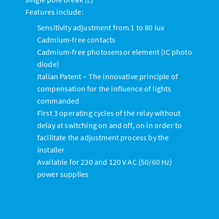
Features include:
Sensitivity adjustment from 1 to 80 lux
Cadmium-free contacts
Cadmium-free photosensor element (IC photo
diode)
Italian Patent – The innovative principle of
compensation for the influence of lights
commanded
First 3 operating cycles of the relay without
delay at switching on and off, on in order to
facilitate the adjustment process by the
installer
Available for 230 and 120 V AC (50/60 Hz)
power supplies