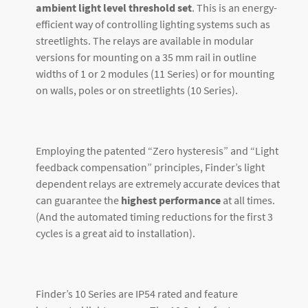
ambient light level threshold set
. This is an energy-
efficient way of controlling lighting systems such as
streetlights. The relays are available in modular
versions for mounting on a 35 mm rail in outline
widths of 1 or 2 modules (11 Series) or for mounting
on walls, poles or on streetlights (10 Series).
Employing the patented “Zero hysteresis” and “Light
feedback compensation” principles, Finder’s light
dependent relays are extremely accurate devices that
can guarantee the
highest performance
at all times.
(And the automated timing reductions for the first 3
cycles is a great aid to installation).
Finder’s 10 Series are IP54 rated and feature