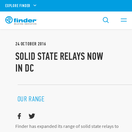
EXPLORE FINDER
24
OCTOBER
2016
SOLID STATE RELAYS NOW
IN DC
OUR RANGE
Finder has expanded its range of solid state relays to