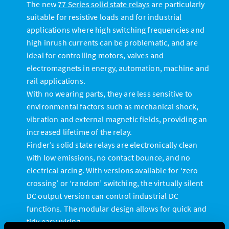
The new
77 Series solid state relays
are particularly
suitable for resistive loads and for industrial
applications where high switching frequencies and
high inrush currents can be problematic, and are
ideal for controlling motors, valves and
electromagnets in energy, automation, machine and
rail applications.
With no wearing parts, they are less sensitive to
environmental factors such as mechanical shock,
vibration and external magnetic fields, providing an
increased lifetime of the relay.
Finder’s solid state relays are electronically clean
with low emissions, no contact bounce, and no
electrical arcing. With versions available for ‘zero
crossing’ or ‘random’ switching, the virtually silent
DC output version can control industrial DC
functions. The modular design allows for quick and
tidy easy wiring.