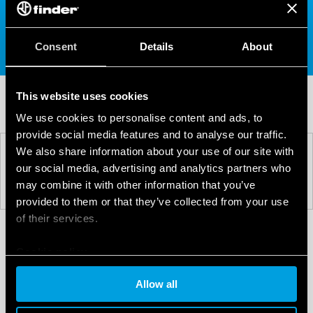
For further information on the Finder 77 Series,
please
visit the product page
,
contact us
, or call
01785 818 100.
Consent
Details
About
This website uses cookies
We use cookies to personalise content and ads, to
provide social media features and to analyse our traffic.
We also share information about your use of our site with
PREV
NEXT
our social media, advertising and analytics partners who
may combine it with other information that you’ve
provided to them or that they’ve collected from your use
of their services.
Cookie policy
Allow all