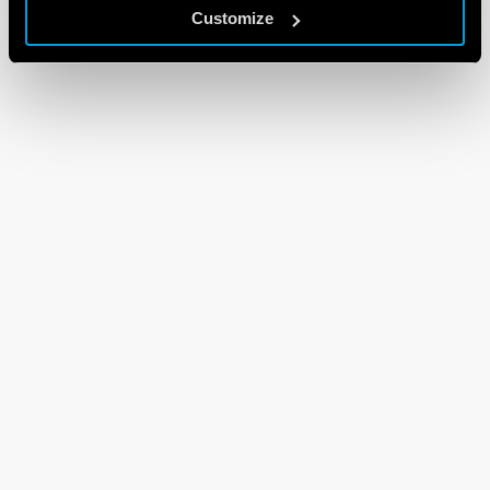
Customize