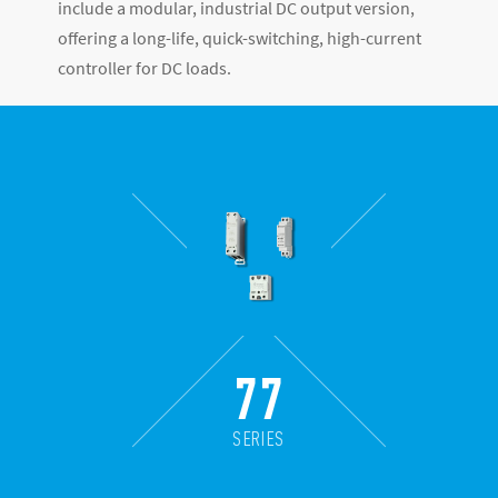
include a modular, industrial DC output version,
offering a long-life, quick-switching, high-current
controller for DC loads.
77
SERIES