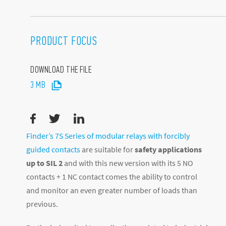
PRODUCT FOCUS
DOWNLOAD THE FILE
3 MB
Finder’s 7S Series of modular relays with forcibly
guided contacts
are suitable for
safety applications
up to SIL 2
and with this new version with its 5 NO
contacts + 1 NC contact comes the ability to control
and monitor an even greater number of loads than
previous.