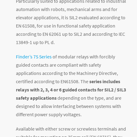
Particularly suited to applications related to industrial
automation with robots, mechanical arms and for
elevator applications, it is SIL2 evaluated according to
EN 61508, for use in functional safety application
according to EN 62061 up to SIL2 and according to IEC
13849-1 up to PL d.
Finder’s 7S Series
of modular relays with forcibly
guided contacts are compliant with safety
applications according to the Machinery Directive,
certified according to EN61508. The
series includes
relays with 2, 3, 4 or 6 guided contacts for SIL2 / SIL3
safety applications
depending on the type, and are
designed to allow interfacing between systems with
different power supply voltages.
Available with either screw or screwless terminals and