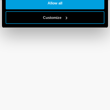
Allow all
PREV
NEXT
Customize