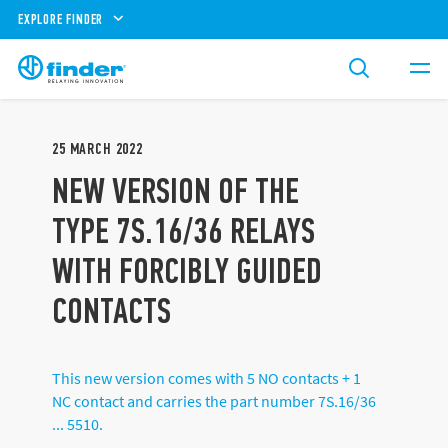
EXPLORE FINDER
25
MARCH
2022
NEW VERSION OF THE
TYPE 7S.16/36 RELAYS
WITH FORCIBLY GUIDED
CONTACTS
This new version comes with 5 NO contacts + 1
NC contact and carries the part number 7S.16/36
... 5510.