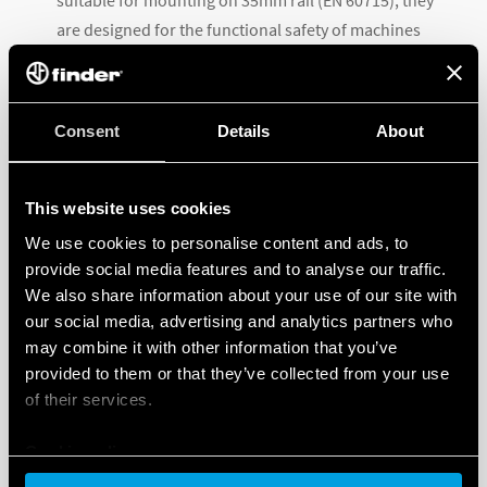
suitable for mounting on 35mm rail (EN 60715), they
are designed for the functional safety of machines
and systems and for use in various applications such
as railway applications, machine tools, lifts, safety
barriers and expansion modules for PLC or safety
Consent
Details
About
modules.
This website uses cookies
We use cookies to personalise content and ads, to
provide social media features and to analyse our traffic.
We also share information about your use of our site with
our social media, advertising and analytics partners who
may combine it with other information that you’ve
provided to them or that they’ve collected from your use
of their services.
Cookie policy