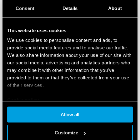
Consent
Details
About
This website uses cookies
We use cookies to personalise content and ads, to
provide social media features and to analyse our traffic.
CODING OF THE NEW FILTER FANS
We also share information about your use of our site with
our social media, advertising and analytics partners who
may combine it with other information that you’ve
The Finder code allows you to easily identify and
provided to them or that they’ve collected from your use
of their services.
specify the product that best suits your needs since it
comprises the salient features in the following, easy-
Cookie policy
to-follow sequence:
Allow all
Series
Type
Customize
Operating voltage