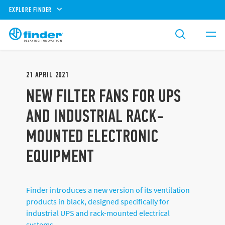
EXPLORE FINDER
21
APRIL
2021
NEW FILTER FANS FOR UPS
AND INDUSTRIAL RACK-
MOUNTED ELECTRONIC
EQUIPMENT
Finder introduces a new version of its ventilation
products in black, designed specifically for
industrial UPS and rack-mounted electrical
systems.