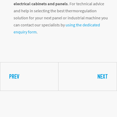
electrical cabinets and panels
. For technical advice
and help in selecting the best thermoregulation
solution for your next panel or industrial machine you
can contact our specialists by
using the dedicated
enquiry form
.
PREV
NEXT