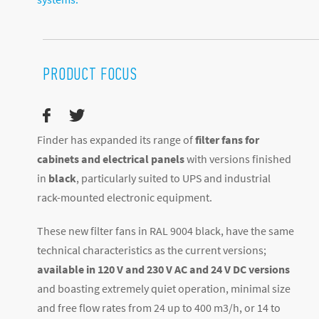
PRODUCT FOCUS
Finder has expanded its range of
filter fans for
cabinets and electrical panels
with versions finished
in
black
, particularly suited to UPS and industrial
rack-mounted electronic equipment.
These new filter fans in RAL 9004 black, have the same
technical characteristics as the current versions;
available in 120 V and 230 V AC and 24 V DC versions
and boasting extremely quiet operation, minimal size
and free flow rates from 24 up to 400 m
3
/h, or 14 to