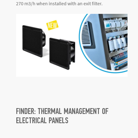
270 m
3
/h when installed with an exit filter.
FINDER: THERMAL MANAGEMENT OF
ELECTRICAL PANELS