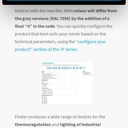
Air flow rate
Devices with the new RAL 9004
colour will differ from
the grey versions (RAL 7035) by the addition of a
final “0” in the code
. You can quickly configure the
product that best suits your needs based on the
technical parameters, using the
“configure your
product” section of the 7F Series
.
Finder produces a wide range of devices for the
thermoregulation
and
lighting of industrial