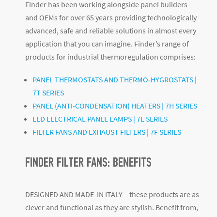
Finder has been working alongside panel builders
and OEMs for over 65 years providing technologically
advanced, safe and reliable solutions in almost every
application that you can imagine. Finder’s range of
products for industrial thermoregulation comprises:
PANEL THERMOSTATS AND THERMO-HYGROSTATS |
7T SERIES
PANEL (ANTI-CONDENSATION) HEATERS | 7H SERIES
LED ELECTRICAL PANEL LAMPS | 7L SERIES
FILTER FANS AND EXHAUST FILTERS | 7F SERIES
FINDER FILTER FANS: BENEFITS
DESIGNED AND MADE IN ITALY – these products are as
clever and functional as they are stylish. Benefit from,