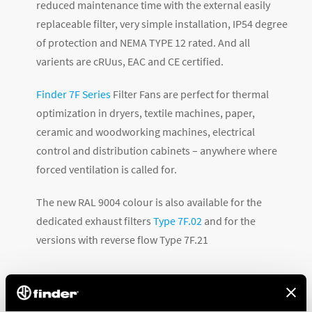
reduced maintenance time with the external easily
replaceable filter, very simple installation, IP54 degree
of protection and NEMA TYPE 12 rated. And all
varients are cRUus, EAC and CE certified.
Finder 7F Series
Filter Fans are perfect for thermal
optimization in dryers, textile machines, paper,
ceramic and woodworking machines, electrical
control and distribution cabinets – anywhere where
forced ventilation is called for.
The new RAL 9004 colour is also available for the
dedicated exhaust filters
Type 7F.02
and for the
versions with reverse flow Type 7F.21