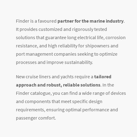
Finder is a favoured
partner for the marine industry
.
It provides customized and rigorously tested
solutions that guarantee long electrical life, corrosion
resistance, and high reliability for shipowners and
port management companies seeking to optimize
processes and improve sustainability.
New cruise liners and yachts require a
tailored
approach and robust, reliable solutions
. In the
Finder catalogue, you can find a wide range of devices
and components that meet specific design
requirements, ensuring optimal performance and
passenger comfort.