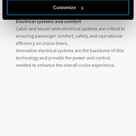
done in a variety of ways by centralizing control with
Customize
OPTA.
Electrical systems and comfort
Cabin and vessel-wide electrical systems are critical to
ensuring passenger comfort, safety, and operational
efficiency on cruise liners.
Innovative electrical systems are the backbone of this
technology and provide the power and control
needed to enhance the overall cruise experience.