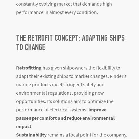
constantly evolving market that demands high
performance in almost every condition.
THE RETROFIT CONCEPT: ADAPTING SHIPS
TO CHANGE
Retrofitting
has given shipowners the flexibility to
adapt their existing ships to market changes. Finder’s
marine products meet stringent safety and
environmental regulations, providing new
opportunities. Its solutions aim to optimize the
performance of electrical systems,
improve
passenger comfort and reduce environmental
impact
.
Sustainability
remains a focal point for the company.