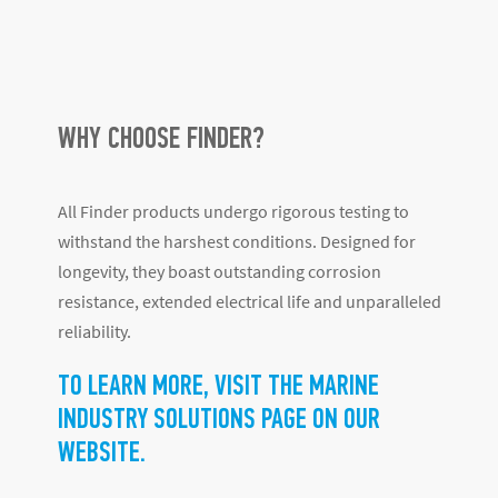
WHY CHOOSE FINDER?
All Finder products undergo rigorous testing to
withstand the harshest conditions. Designed for
longevity, they boast outstanding corrosion
resistance, extended electrical life and unparalleled
reliability.
TO LEARN MORE, VISIT THE MARINE
INDUSTRY SOLUTIONS PAGE ON OUR
WEBSITE.