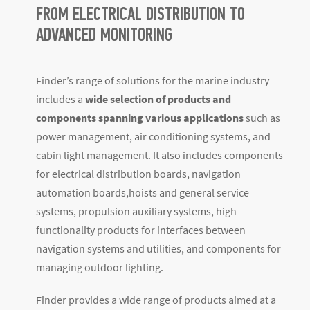
FROM ELECTRICAL DISTRIBUTION TO
ADVANCED MONITORING
Finder’s range of solutions for the marine industry
includes a
wide selection of products and
components spanning various applications
such as
power management, air conditioning systems, and
cabin light management. It also includes components
for electrical distribution boards, navigation
automation boards,hoists and general service
systems, propulsion auxiliary systems, high-
functionality products for interfaces between
navigation systems and utilities, and components for
managing outdoor lighting.
Finder provides a wide range of products aimed at a