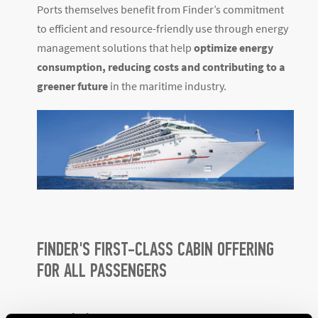
Ports themselves benefit from Finder’s commitment
to efficient and resource-friendly use through energy
management solutions that help
optimize energy
consumption, reducing costs and contributing to a
greener future
in the maritime industry.
FINDER'S FIRST-CLASS CABIN OFFERING
FOR ALL PASSENGERS
KNX solutions