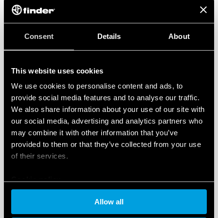
KNX is the world’s leading open standard for building
automation. It seamlessly integrates systems such as
lighting, heating and security into a unified, efficient
Consent
Details
About
network. Finder offers a range of high-performance
devices that are ideal for integration into large,
complex projects and offer amazing reliability and
This website uses cookies
ease of use.
We use cookies to personalise content and ads, to
provide social media features and to analyse our traffic.
Simplifying automation with OPTA
We also share information about your use of our site with
OPTA is FINDER’s innovative programmable logic relay
our social media, advertising and analytics partners who
that enables easy and seamless integration of a wide
may combine it with other information that you’ve
range of devices. By taking advantage of OPTA’s wide
provided to them or that they’ve collected from your use
range of communication protocols (Ethernet,
of their services.
MODBUS, Bluetooth and WiFi), a customized and
tailored solution can be created based on specific
Cookie policy
automation needs.
Switching and dimming lights, monitoring energy and
Allow all
water use, and controlling motorized blinds can be