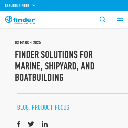
EXPLORE FINDER
03
MARCH
2025
FINDER SOLUTIONS FOR
MARINE, SHIPYARD, AND
BOATBUILDING
BLOG, PRODUCT FOCUS