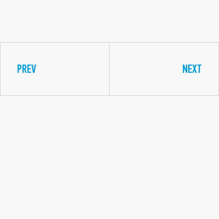
PREV
NEXT