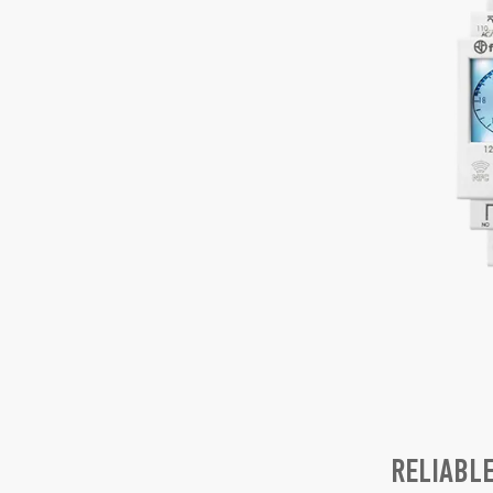
RELIABL