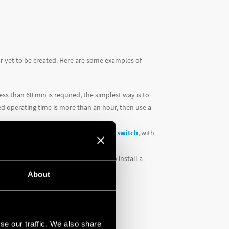
or yet to be created. Here are some examples of
ess than 60 min is required, the simplest way is to
ired operating time is more than an hour, then use a
t to install would be a
Type 12.51 time switch
, with
this application, it would be ideal to install a
About
se our traffic. We also share