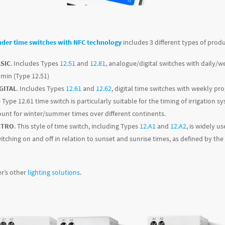
nder time switches with NFC technology
includes 3 different types of produ
ASIC
. Includes Types
12.51
and
12.81
, analogue/digital switches with dail
0 min (Type 12.51)
GITAL
. Includes Types
12.61
and
12.62
, digital time switches with weekly 
 Type 12.61 time switch is particularly suitable for the timing of irrigatio
count for winter/summer times over different continents.
STRO
. This style of time switch, including Types
12.A1
and
12.A2
, is widely u
witching on and off in relation to sunset and sunrise times, as defined by the
r’s other
lighting solutions
.