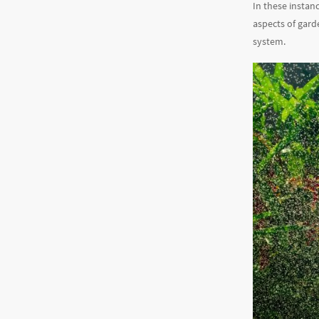
In these instan
aspects of gard
system.