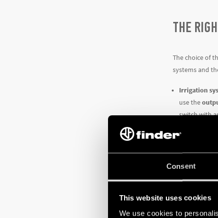
THE RIGH
The choice of t
systems and the
Irrigation s
use the
outpu
switch with 
Systems and i
its minimum 
System manage
Type 12.61 t
Consent
SMART T
This website uses cookies
We use cookies to personalis