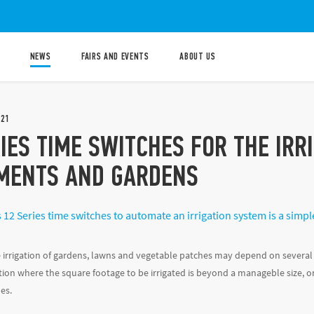
NEWS
FAIRS AND EVENTS
ABOUT US
021
IES TIME SWITCHES FOR THE IRR
MENTS AND GARDENS
 12 Series time switches to automate an irrigation system is a simpl
irrigation of gardens, lawns and vegetable patches may depend on several 
ion where the square footage to be irrigated is beyond a manageble size, or 
es.