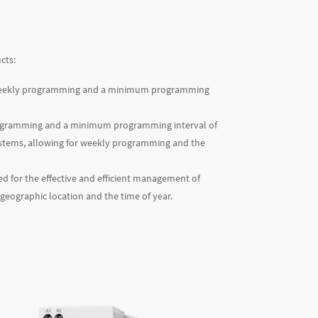
cts:
y/weekly programming and a minimum programming
programming and a minimum programming interval of
n systems, allowing for weekly programming and the
sed for the effective and efficient management of
 geographic location and the time of year.