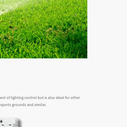
 of lighting control but is also ideal for other
 sports grounds and similar.