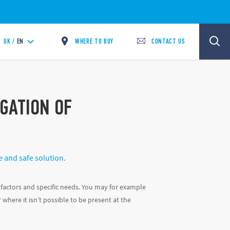
WHERE TO BUY
CONTACT US
UK /
EN
IGATION OF
e and safe solution.
factors and specific needs. You may for example
where it isn’t possible to be present at the