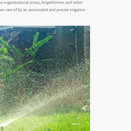
e organizational stress, forgetfulness and other
en care of by an automated and precise irrigation