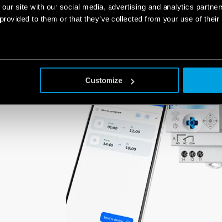
switch using NFC technology is really very simple.
 our site with our social media, advertising and analytics partn
 provided to them or that they’ve collected from your use of their
Customize