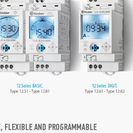
E, FLEXIBLE AND PROGRAMMABLE