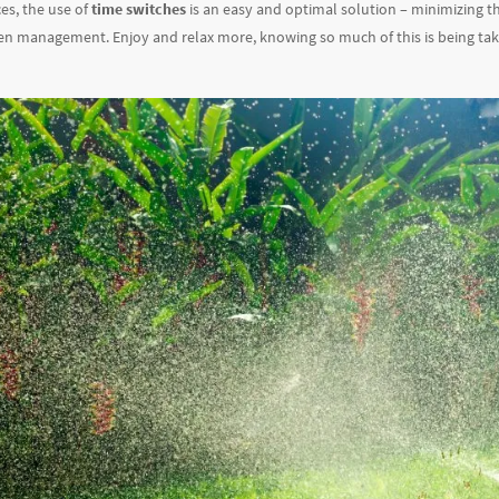
ces, the use of
time switches
is an easy and optimal solution – minimizing th
en management. Enjoy and relax more, knowing so much of this is being tak