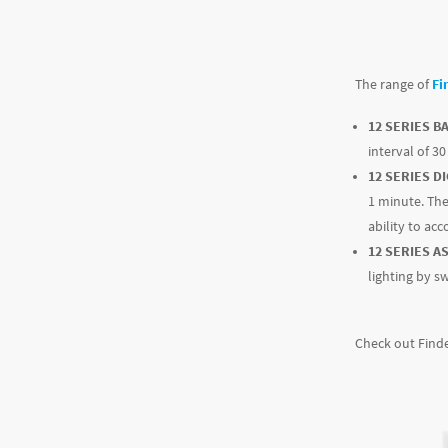
The range of
Fi
12 SERIES B
interval of 3
12 SERIES DI
1 minute. The
ability to ac
12 SERIES A
lighting by s
Check out Finde