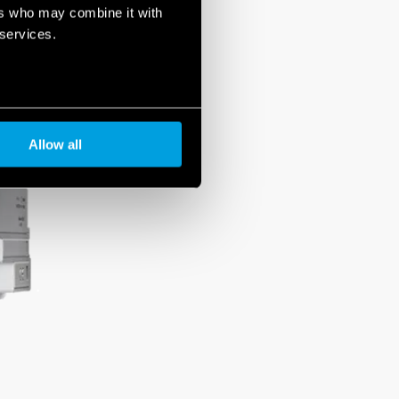
ers who may combine it with
 services.
Allow all