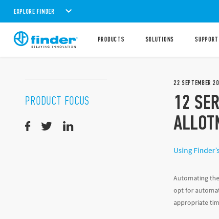
EXPLORE FINDER
PRODUCTS
SOLUTIONS
SUPPORT
22
SEPTEMBER
2
12 SER
PRODUCT FOCUS
ALLOT
Using Finder’s
Automating the 
opt for automat
appropriate tim