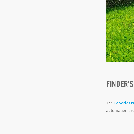
FINDER'S
The
12 Series r
automation proc