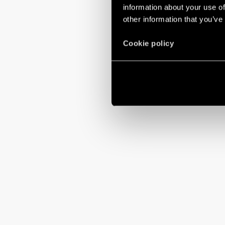
Setting a time 
information about your use of
other information that you’ve
Cookie policy