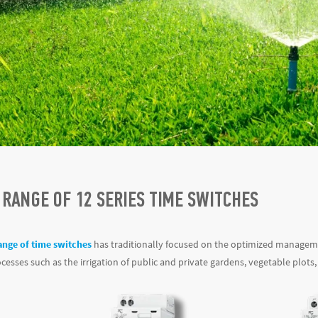
 RANGE OF 12 SERIES TIME SWITCHES
ange of time switches
has traditionally focused on the optimized management
esses such as the irrigation of public and private gardens, vegetable plots,