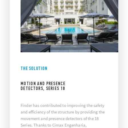
THE SOLUTION
MOTION AND PRESENCE
DETECTORS, SERIES 18
Finder has contributed to improving the safety
and efficiency of the structure by providing the
movement and presence detectors of the 18
Series. Thanks to Cimax Engenharia,