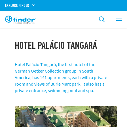
EXPLORE FINDER
HOTEL PALÁCIO TANGARÁ
Hotel Palácio Tangará, the first hotel of the
German Oetker Collection group in South
America, has 141 apartments, each with a private
room and views of Burle Marx park. It also has a
private entrance, swimming pool and spa.