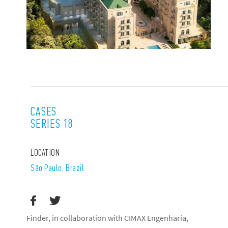
CASES
SERIES 18
LOCATION
São Paulo‎, Brazil
Finder, in collaboration with CIMAX Engenharia,