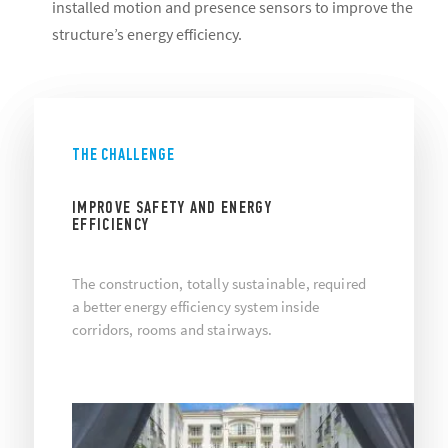
installed motion and presence sensors to improve the
structure’s energy efficiency.
THE CHALLENGE
IMPROVE SAFETY AND ENERGY
EFFICIENCY
The construction, totally sustainable, required
a better energy efficiency system inside
corridors, rooms and stairways.