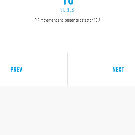
SERIES
PIR movement and presence detector 10 A
PREV
NEXT