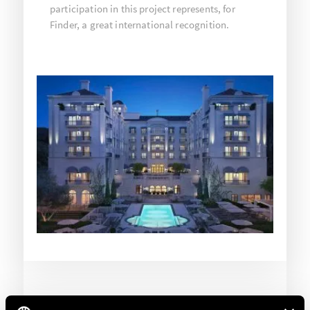
participation in this project represents, for
Finder, a great international recognition.