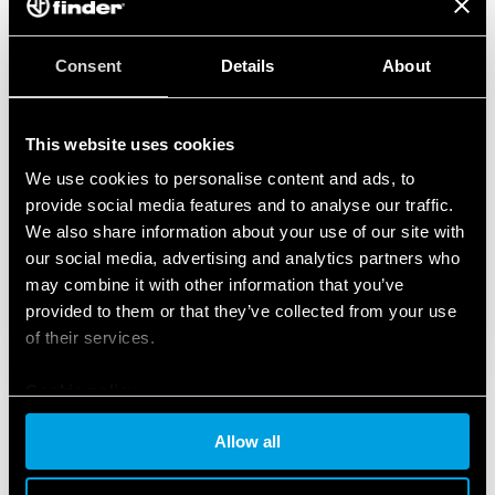
Consent
Details
About
This website uses cookies
We use cookies to personalise content and ads, to
provide social media features and to analyse our traffic.
We also share information about your use of our site with
our social media, advertising and analytics partners who
may combine it with other information that you’ve
provided to them or that they’ve collected from your use
of their services.
Cookie policy
Allow all
FEATURED PRODUCTS