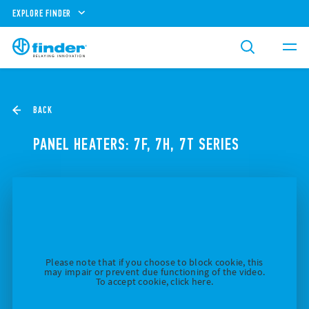
EXPLORE FINDER
BACK
PANEL HEATERS: 7F, 7H, 7T SERIES
Please note that if you choose to block cookie, this
may impair or prevent due functioning of the video.
To accept cookie, click here.