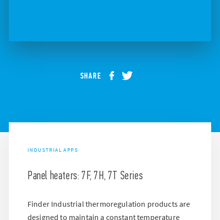
SHARE
INDUSTRIAL APPS
Panel heaters: 7F, 7H, 7T Series
Finder Industrial thermoregulation products are
designed to maintain a constant temperature