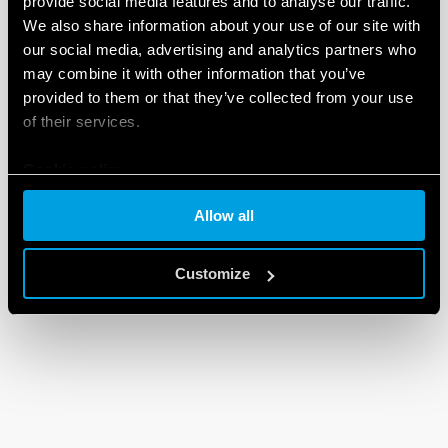
provide social media features and to analyse our traffic.
We also share information about your use of our site with
our social media, advertising and analytics partners who
may combine it with other information that you’ve
provided to them or that they’ve collected from your use
of their services.
Cookie policy
Allow all
Customize