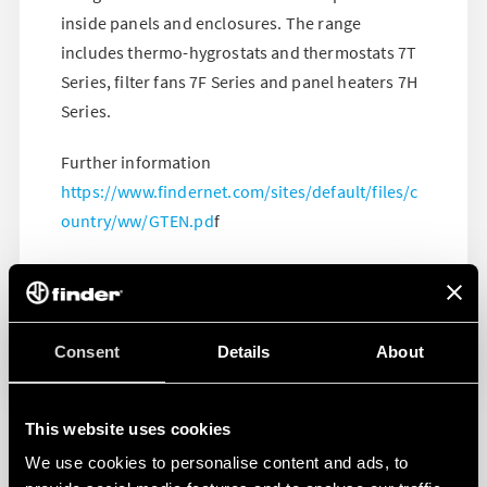
inside panels and enclosures. The range
includes thermo-hygrostats and thermostats 7T
Series, filter fans 7F Series and panel heaters 7H
Series.
Further information
https://www.findernet.com/sites/default/files/c
ountry/ww/GTEN.pd
f
Consent
Details
About
This website uses cookies
We use cookies to personalise content and ads, to