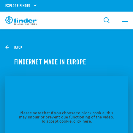
EXPLORE FINDER
BACK
FINDERNET MADE IN EUROPE
Please note that if you choose to block cookie, this
may impair or prevent due functioning of the video.
To accept cookie, click here.