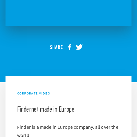
SHARE
CORPORATE VIDEO
Findernet made in Europe
Finder is a made in Europe company, all over the
world.