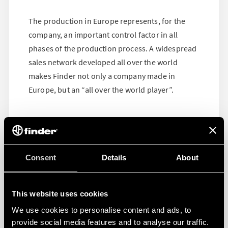
The production in Europe represents, for the
company, an important control factor in all
phases of the production process. A widespread
sales network developed all over the world
makes Finder not only a company made in
Europe, but an “all over the world player”.
Consent
Details
About
This website uses cookies
We use cookies to personalise content and ads, to
provide social media features and to analyse our traffic.