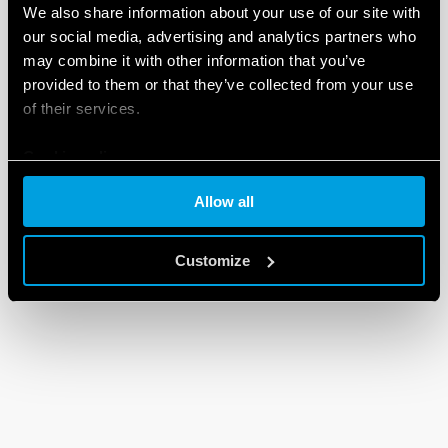
We also share information about your use of our site with
our social media, advertising and analytics partners who
may combine it with other information that you’ve
provided to them or that they’ve collected from your use
of their services.
Cookie policy
Allow all
Customize