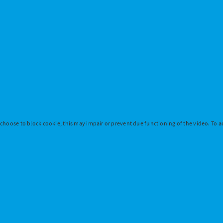
 choose to block cookie, this may impair or prevent due functioning of the video. To ac