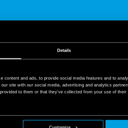
Details
SHARE
e content and ads, to provide social media features and to analy
 our site with our social media, advertising and analytics partn
 provided to them or that they’ve collected from your use of their
s 15 Dimmers for restaurant
Customize