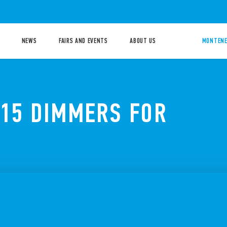
NEWS
FAIRS AND EVENTS
ABOUT US
MONTENE
 15 DIMMERS FOR