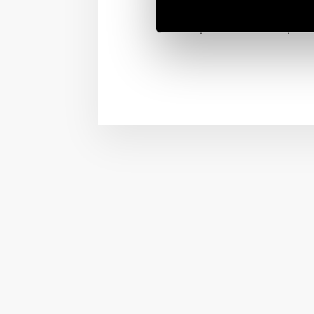
Finder dimmers are desi
places where is importa