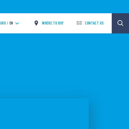
WHERE TO BUY
CONTACT US
GRO /
EN