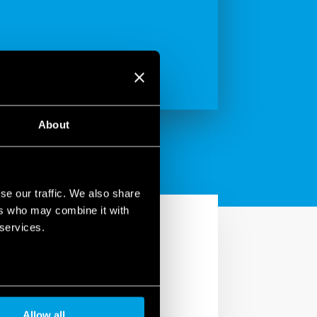
About
se our traffic. We also share
ers who may combine it with
 services.
Allow all