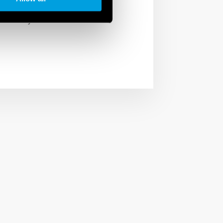
, restaurants and shops,
f the day.