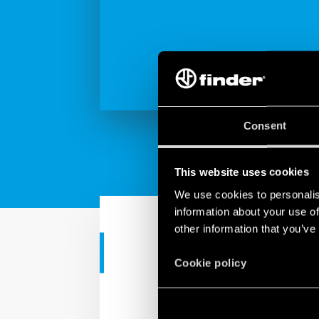
Consent
This website uses cookies
We use cookies to personalis
information about your use of
other information that you’ve
RESIDENTIAL APPS
Cookie policy
Finder Serie