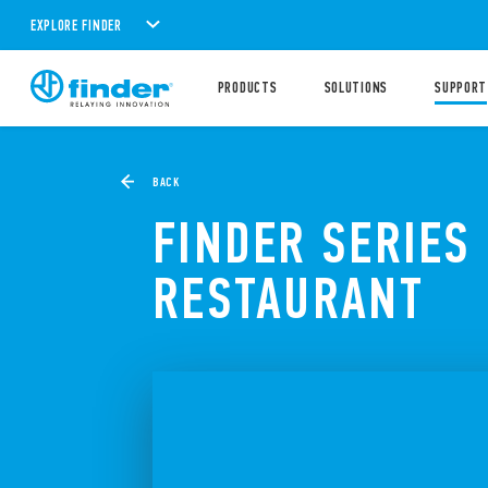
EXPLORE FINDER
PRODUCTS
SOLUTIONS
SUPPORT
BACK
FINDER SERIES
RESTAURANT