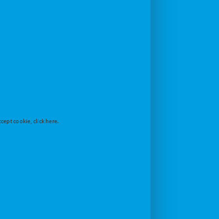
cept cookie, click here.