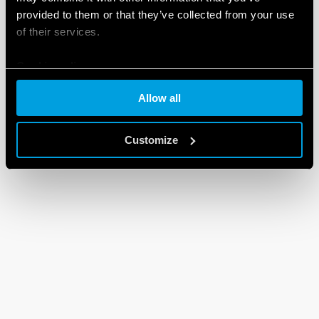
provided to them or that they’ve collected from your use
of their services.
Cookie policy
Allow all
Customize