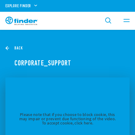
EXPLORE FINDER
BACK
CORPORATE_SUPPORT
Please note that if you choose to block cookie, this
may impair or prevent due functioning of the video.
To accept cookie, click here.