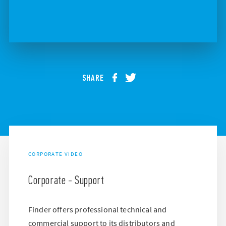
SHARE
CORPORATE VIDEO
Corporate - Support
Finder offers professional technical and
commercial support to its distributors and