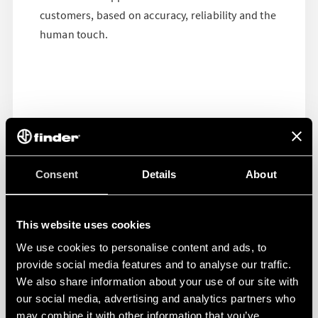
customers, based on accuracy, reliability and the
human touch.
Consent
Details
About
This website uses cookies
We use cookies to personalise content and ads, to
provide social media features and to analyse our traffic.
We also share information about your use of our site with
our social media, advertising and analytics partners who
may combine it with other information that you’ve