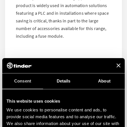
product is widely used in automation solutions
featuring a PLC and in installations where space
saving is critical, thanks in part to the large
number of accessories available for this range,
including a fuse module.
Consent
Details
About
This website uses cookies
We use cookies to personalise content and ads, to
provide social media features and to analyse our traffic.
We also share information about your use of our site with