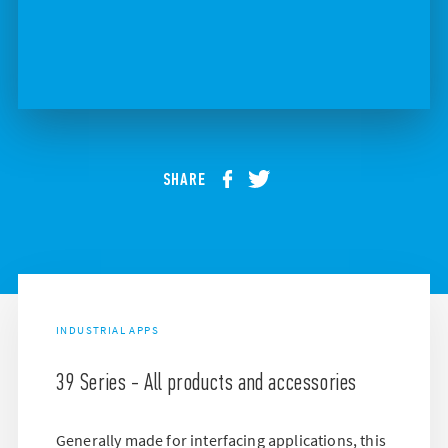
SHARE
INDUSTRIAL APPS
39 Series - All products and accessories
Generally made for interfacing applications, this