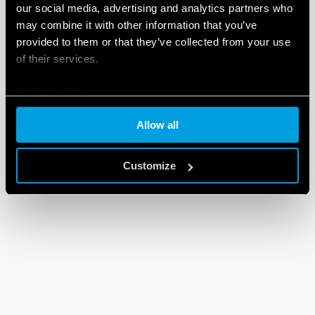
our social media, advertising and analytics partners who
may combine it with other information that you’ve
provided to them or that they’ve collected from your use
of their services.
Cookie policy
Allow all
Customize