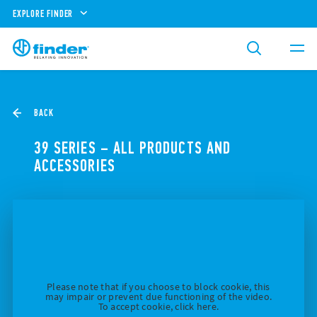
EXPLORE FINDER
BACK
39 SERIES – ALL PRODUCTS AND
ACCESSORIES
Please note that if you choose to block cookie, this
may impair or prevent due functioning of the video.
To accept cookie, click here.