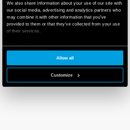
We also share information about your use of our site with
our social media, advertising and analytics partners who
may combine it with other information that you’ve
provided to them or that they’ve collected from your use
of their services.
Cookie policy
Allow all
Customize