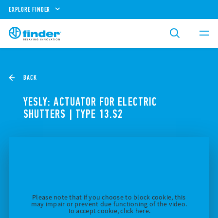
EXPLORE FINDER
BACK
YESLY: ACTUATOR FOR ELECTRIC
SHUTTERS | TYPE 13.S2
Please note that if you choose to block cookie, this
may impair or prevent due functioning of the video.
To accept cookie, click here.