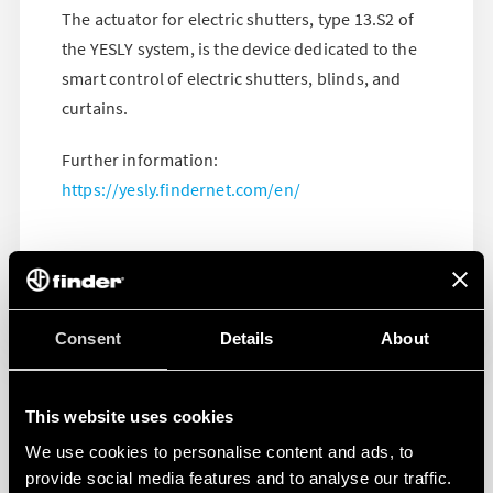
The actuator for electric shutters, type 13.S2 of
the YESLY system, is the device dedicated to the
smart control of electric shutters, blinds, and
curtains.
Further information:
https://yesly.findernet.com/en/
Consent
Details
About
This website uses cookies
We use cookies to personalise content and ads, to
provide social media features and to analyse our traffic.