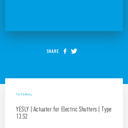
SHARE
TUTORIAL
YESLY | Actuator for Electric Shutters | Type
13.S2