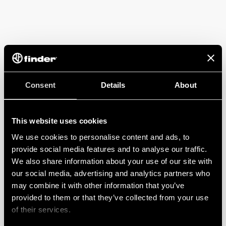
Consent
Details
About
This website uses cookies
We use cookies to personalise content and ads, to
provide social media features and to analyse our traffic.
We also share information about your use of our site with
our social media, advertising and analytics partners who
may combine it with other information that you’ve
provided to them or that they’ve collected from your use
of their services.