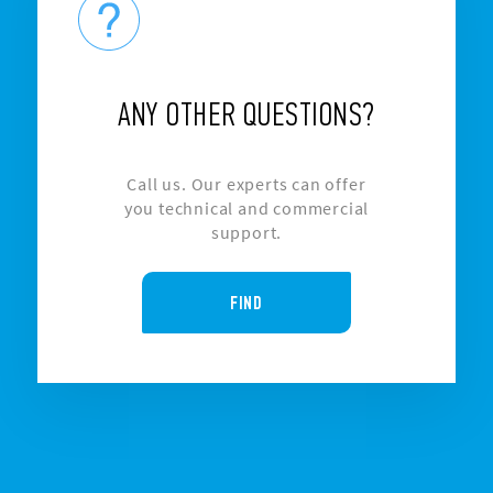
ANY OTHER QUESTIONS?
Call us. Our experts can offer
you technical and commercial
support.
FIND