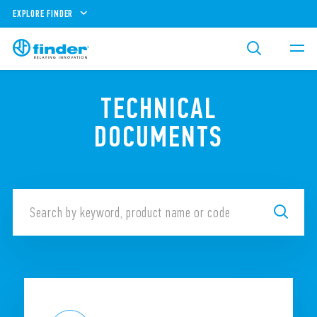
EXPLORE FINDER
TECHNICAL
DOCUMENTS