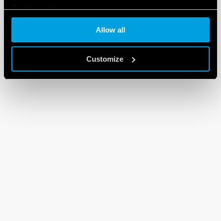
Cookie policy
Allow all
Customize