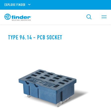
EXPLORE FINDER
TYPE 96.14 - PCB SOCKET