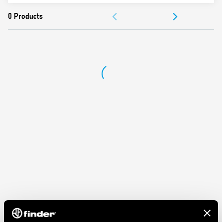
Protection category IP 20
DOCUMENTATION
Ambient temperature ° C –40 … + 70
APPROVALS