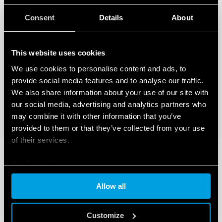
Consent
Details
About
This website uses cookies
We use cookies to personalise content and ads, to
provide social media features and to analyse our traffic.
We also share information about your use of our site with
our social media, advertising and analytics partners who
may combine it with other information that you’ve
provided to them or that they’ve collected from your use
of their services.
Cookie policy
Allow all
Customize