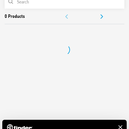
Dielectric strength between coil and contacts (1.2/50 μs) 6
kV
ACCESSORIES
Protection category IP 20
Ambient temperature ° C –40… + 70
DOCUMENTATION
APPROVALS