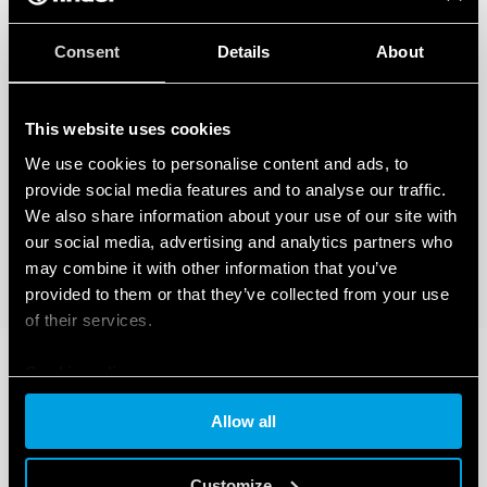
Consent
Details
About
This website uses cookies
We use cookies to personalise content and ads, to
provide social media features and to analyse our traffic.
We also share information about your use of our site with
our social media, advertising and analytics partners who
may combine it with other information that you’ve
provided to them or that they’ve collected from your use
of their services.
Cookie policy
Allow all
Customize