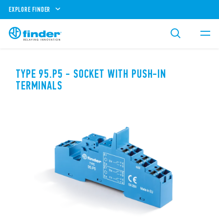
EXPLORE FINDER
TYPE 95.P5 - SOCKET WITH PUSH-IN
TERMINALS