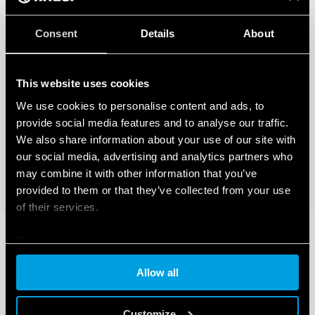
Consent
Details
About
This website uses cookies
We use cookies to personalise content and ads, to
provide social media features and to analyse our traffic.
We also share information about your use of our site with
our social media, advertising and analytics partners who
may combine it with other information that you’ve
provided to them or that they’ve collected from your use
of their services.
Cookie policy
Allow all
Customize