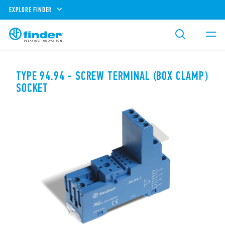
EXPLORE FINDER
TYPE 94.94 - SCREW TERMINAL (BOX CLAMP)
SOCKET