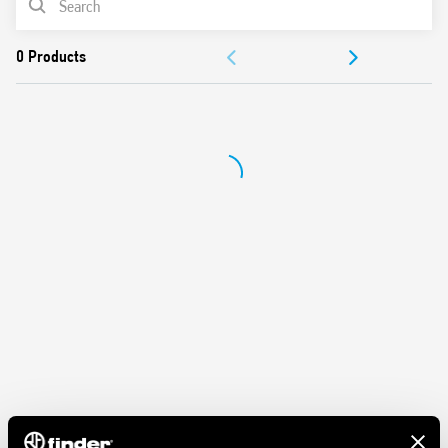
ACCESSORIES
DOCUMENTATION
APPROVALS