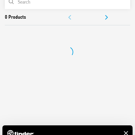
ACCESSORIES
DOCUMENTATION
APPROVALS