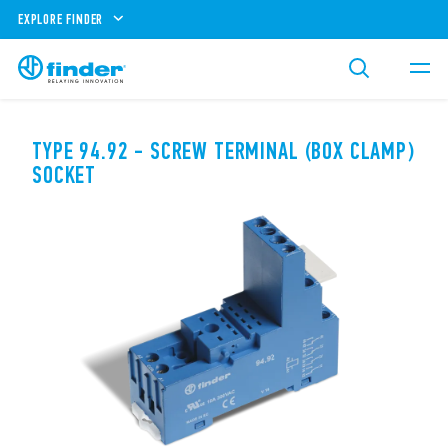
EXPLORE FINDER
TYPE 94.92 - SCREW TERMINAL (BOX CLAMP)
SOCKET