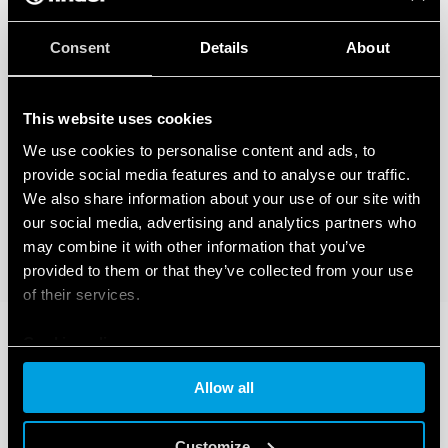
Consent
Details
About
This website uses cookies
We use cookies to personalise content and ads, to
provide social media features and to analyse our traffic.
We also share information about your use of our site with
our social media, advertising and analytics partners who
may combine it with other information that you’ve
provided to them or that they’ve collected from your use
of their services.
Cookie policy
Allow all
Customize