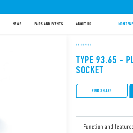
NEWS
FAIRS AND EVENTS
ABOUT US
MONTENE
93 SERIES
TYPE 93.65 - 
SOCKET
FIND SELLER
Function and feature