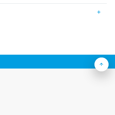
mm rail mounting (EN 60715) for 34 Series
ide
 jumper link
2
 and protection circuit
y ejection by plastic clip