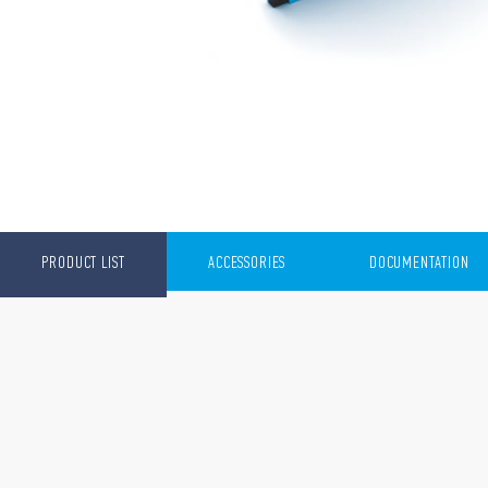
PRODUCT LIST
ACCESSORIES
DOCUMENTATION