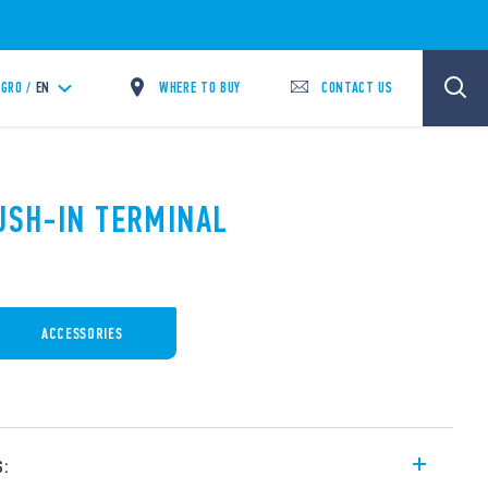
WHERE TO BUY
CONTACT US
GRO /
EN
PUSH-IN TERMINAL
ACCESSORIES
s: