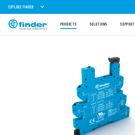
EXPLORE FINDER
PRODUCTS
SOLUTIONS
SUPPORT