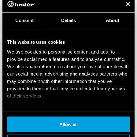
Consent
Details
About
This website uses cookies
We use cookies to personalise content and ads, to
provide social media features and to analyse our traffic.
We also share information about your use of our site with
our social media, advertising and analytics partners who
may combine it with other information that you’ve
provided to them or that they’ve collected from your use
of their services.
Cookie policy
Allow all