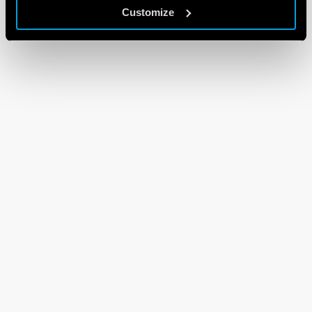
Customize