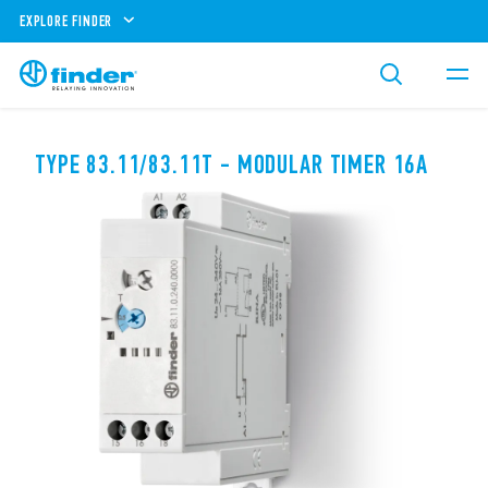
EXPLORE FINDER
TYPE 83.11/83.11T - MODULAR TIMER 16A