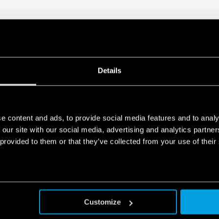
Details
e content and ads, to provide social media features and to analy
 our site with our social media, advertising and analytics partn
 provided to them or that they’ve collected from your use of their
Customize