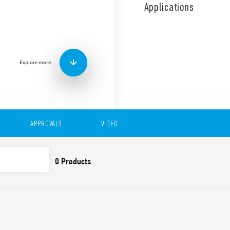
function, suitable for 35mm
Applications
Functions:
• AI: On-Delay
• DI: Interval
• SW: Symmetrical flasher (s
• SP: Symmetric flasher (star
Explore more
• BE: Off-delay with control 
• DE: Interval with the contr
• EEb: Interval with control 
Features include:
APPROVALS
VIDEO
One module wide, 17.
Seven functions (4 with 
Reset function
Six time scales, from 0.1
35 mm rail (EN 60715) 