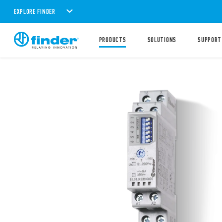
EXPLORE FINDER
PRODUCTS
SOLUTIONS
SUPPORT