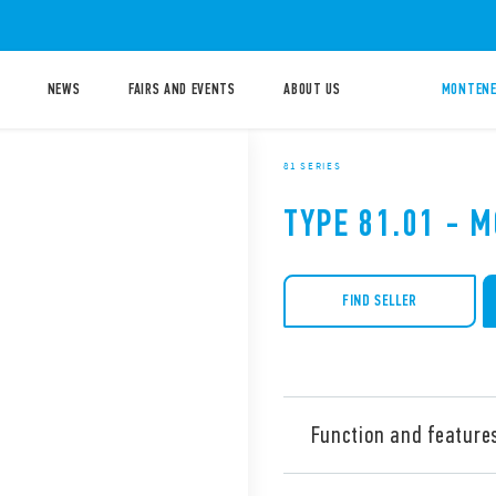
NEWS
FAIRS AND EVENTS
ABOUT US
MONTENE
81 SERIES
TYPE 81.01 - 
FIND SELLER
Function and feature
Type 81.01 Modular timer, M