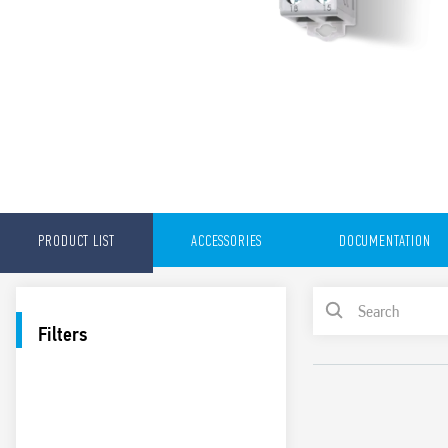
PRODUCT LIST
ACCESSORIES
DOCUMENTATION