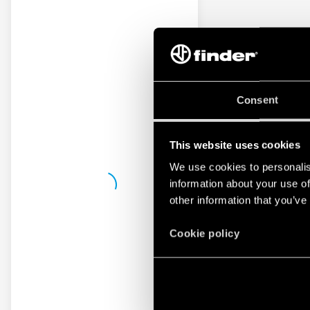
Consent
This website uses cookies
We use cookies to personalis
information about your use of
other information that you’ve
Cookie policy