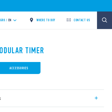
WHERE TO BUY
CONTACT US
GRO /
EN
MODULAR TIMER
ACCESSORIES
s
ulti-voltage (non polarized DC), Multi-