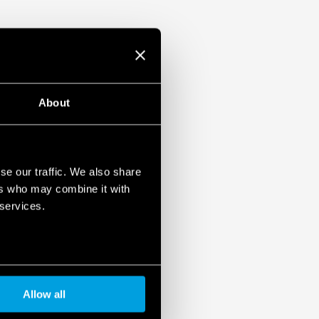
About
se our traffic. We also share
ers who may combine it with
 services.
Allow all