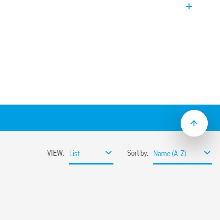
 rail (EN60715) mount.
tart pulse On)
t pulse Off)
signal
ol signal on
signal off
5 mm
internal start and 3 with external start)
 s to 10 h
mounting