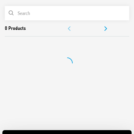
screwdrivers can be used to adjust the range and function
PRODUCT LIST
selectors, the timing trimmer, and to disengage the 35
mm rail clip
ACCESSORIES
New multi-voltage versions with “PWM clever” technology
35 mm rail (EN 60715) mounting
DOCUMENTATION
Also available for railway applications (Type 80.41T).
APPROVALS
VIDEO