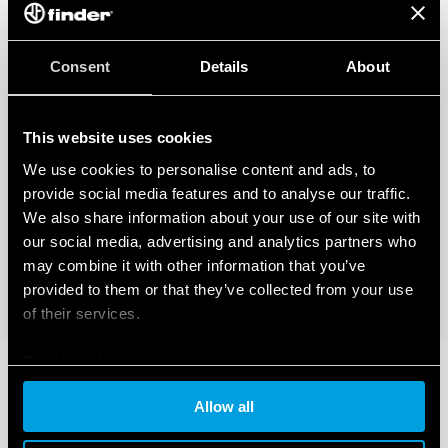
Consent
Details
About
This website uses cookies
We use cookies to personalise content and ads, to
provide social media features and to analyse our traffic.
We also share information about your use of our site with
our social media, advertising and analytics partners who
may combine it with other information that you’ve
provided to them or that they’ve collected from your use
of their services.
Cookie policy
Allow all