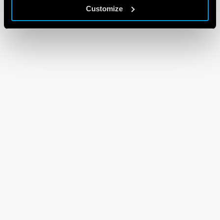
Customize