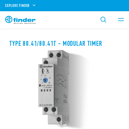
EXPLORE FINDER
TYPE 80.41/80.41T - MODULAR TIMER