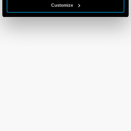
Customize