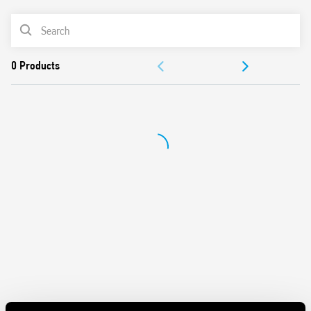
“Blade + cross”: Both flat blade and cross-head
PRODUCT LIST
screwdrivers can be used to adjust the range and function
selectors, the timing trimmer, and to disengage the 35
ACCESSORIES
mm rail clip
New multi-voltage versions with technology “PWM cle”
DOCUMENTATION
APPROVALS
VIDEO