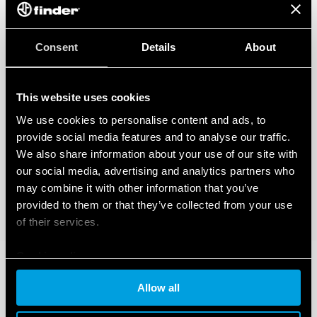
Consent
Details
About
This website uses cookies
We use cookies to personalise content and ads, to
provide social media features and to analyse our traffic.
We also share information about your use of our site with
our social media, advertising and analytics partners who
may combine it with other information that you’ve
provided to them or that they’ve collected from your use
of their services.
Cookie policy
Allow all