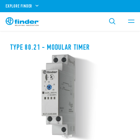
EXPLORE FINDER
TYPE 80.21 - MODULAR TIMER