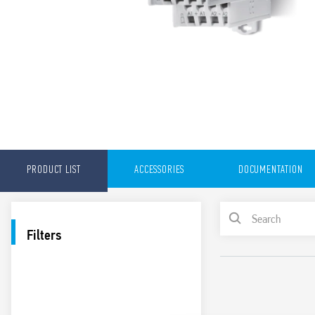
PRODUCT LIST
ACCESSORIES
DOCUMENTATION