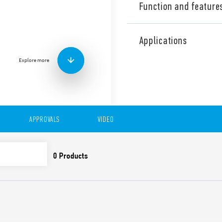
Function and feature
Type 7S.14 Relay modules wi
(2 NO + 2 NC) type 7S.xxxxx.
Applications
(3 NO + 1 NC) type 7S.xxxxx.
Explore more
Also available for railway a
Features include:
Relays with guided cont
EN 50205) for applicatio
For the functional safe
APPROVALS
VIDEO
EN 13849-1
For railway applications
and smoke specificatio
climatic characteristic
Versions with DC and 
24 and 110 V DC versio
1.25) UN
Indication LED
35 mm rail (EN 60715) 