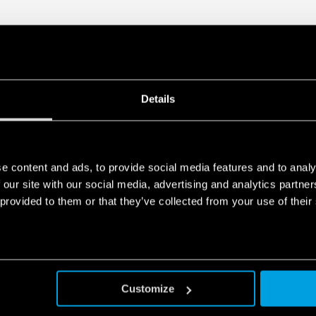
Details
e content and ads, to provide social media features and to analy
 our site with our social media, advertising and analytics partn
 provided to them or that they’ve collected from your use of their
Customize