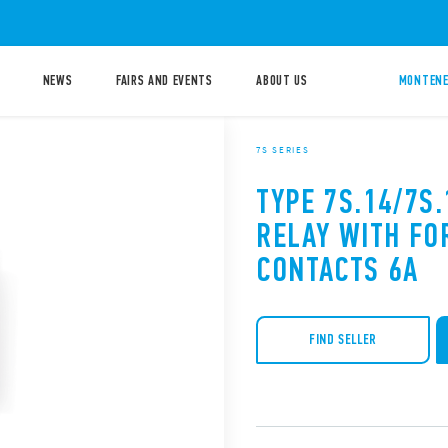
NEWS
FAIRS AND EVENTS
ABOUT US
MONTENE
7S SERIES
TYPE 7S.14/7S
RELAY WITH FO
CONTACTS 6A
FIND SELLER