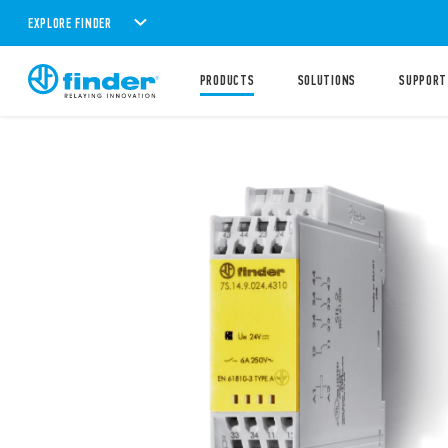
EXPLORE FINDER
PRODUCTS
SOLUTIONS
SUPPORT