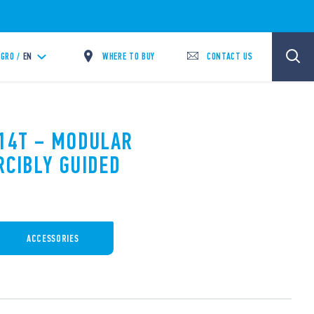
WHERE TO BUY
CONTACT US
GRO /
EN
.14T – MODULAR
RCIBLY GUIDED
ACCESSORIES