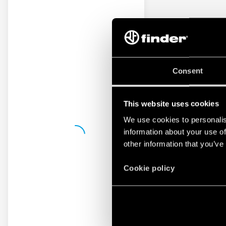
Consent
This website uses cookies
We use cookies to personalis
information about your use of
other information that you’ve
Cookie policy