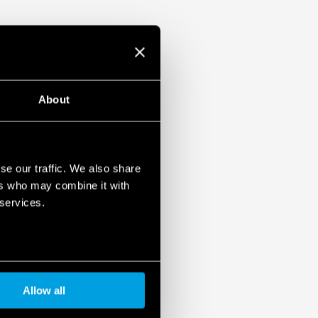
About
se our traffic. We also share
ers who may combine it with
 services.
Allow all