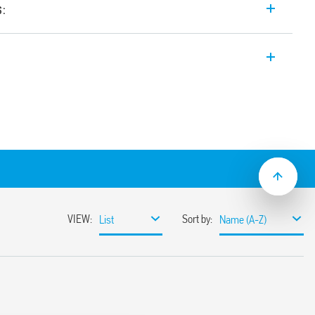
s:
th forcibly guided contacts, 4 contacts:
4220
4310
pplications (Type 7S.14T).
acts Type A according to EN 61810-3 (ex
ns of safety
ty of machines and systems according to
; plastic materials compliant with fire
ns according to EN 45545; mechanical and
s according to EN 61373 and EN 50155
AC power supply
ns with extended operating range (0.7…
mounting