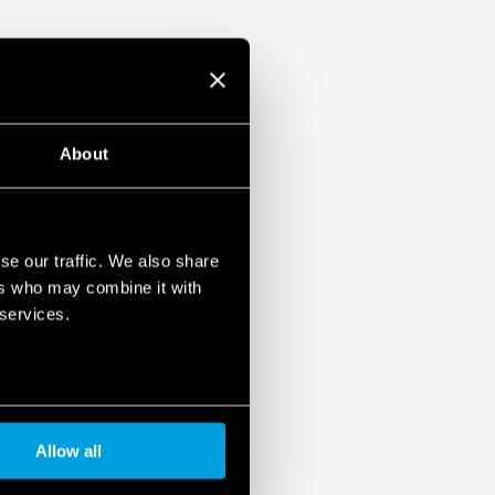
About
se our traffic. We also share
ers who may combine it with
 services.
Allow all