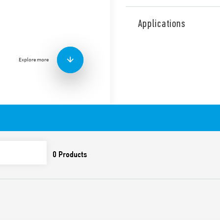
Type 7P.37 surge arresters,
neutral Single-phase applica
Applications
connection by optimizing pr
signaling of the varistor sta
changeover relay with gold-
Explore more
currents. L-N/N-PE protect
rail (EN 60715).
Features include:
Protects sensitive elec
overvoltages
1 + 1 configuration for 
Compliant with EN 6164