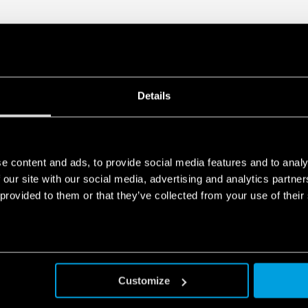
Details
e content and ads, to provide social media features and to analy
 our site with our social media, advertising and analytics partn
 provided to them or that they’ve collected from your use of their
Customize