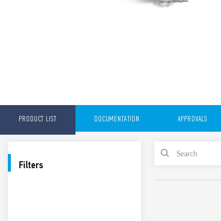
PRODUCT LIST
DOCUMENTATION
APPROVALS