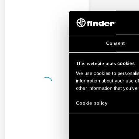
Consent
This website uses cookies
We use cookies to personalis
information about your use of
other information that you’ve
Cookie policy