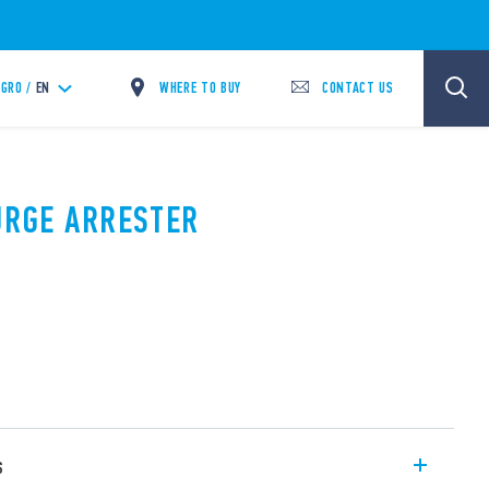
WHERE TO BUY
CONTACT US
GRO /
EN
SURGE ARRESTER
s