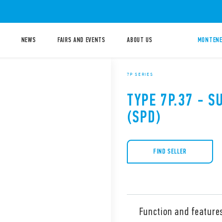
NEWS
FAIRS AND EVENTS
ABOUT US
MONTENE
7P SERIES
TYPE 7P.37 - 
(SPD)
FIND SELLER
Function and feature