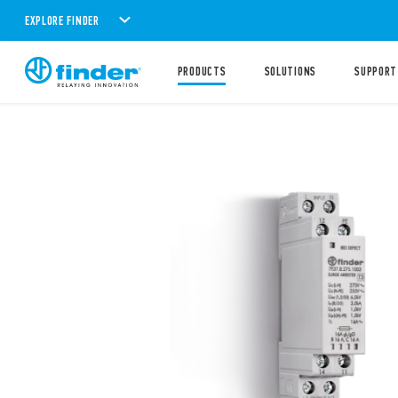
EXPLORE FINDER
PRODUCTS
SOLUTIONS
SUPPORT