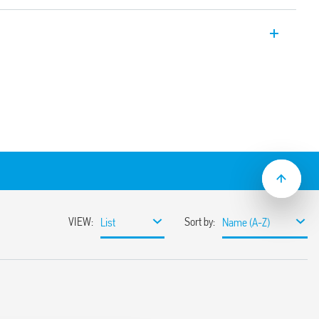
 SPD Type 3 for systems with TT and TN-S
tions for DIN rail. Allows serial
otection for loads up to 16 A. Remote
tus thanks to the built-in relay –
plated contacts for switching very low
ion in 17.5 mm. Assembly on 35 mm DIN
trical and electronic devices from impulse
a low Up value (residual voltage).
3-11: 2012