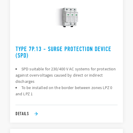
TYPE 7P.13 - SURGE PROTECTION DEVICE
(SPD)
SPD suitable for 230/400 V AC systems for protection
against overvoltages caused by direct or indirect
discharges
To be installed on the border between zones LPZ 0
and LPZ 1
DETAILS