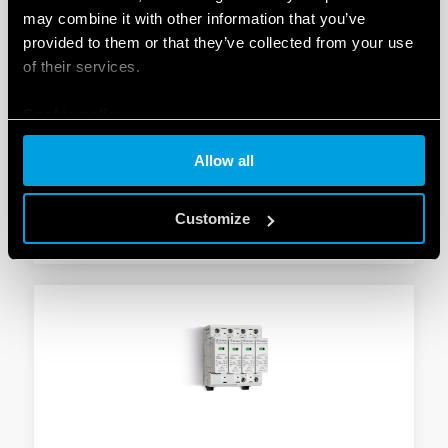
may combine it with other information that you’ve
provided to them or that they’ve collected from your use
TYPE 7P.24 - SURGE ARRESTER (SPD)
of their services.
Suitable for 230 V/400 V systems/applications for
Cookie policy
protection against induced and switching overvoltages
To be installed on the border between zones LPZ 1
Allow all
and LPZ 2
Customize
DETAILS