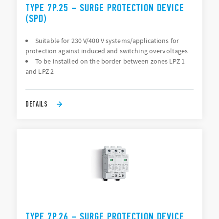
TYPE 7P.25 – SURGE PROTECTION DEVICE
(SPD)
Suitable for 230 V/400 V systems/applications for
protection against induced and switching overvoltages
To be installed on the border between zones LPZ 1
and LPZ 2
DETAILS
TYPE 7P.26 – SURGE PROTECTION DEVICE