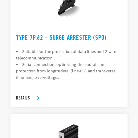
TYPE 7P.62 - SURGE ARRESTER (SPD)
Suitable for the protection of data lines and 2-wire
telecommunication
Serial connection; optimizing the end of line
protection from longitudinal (line-PG) and transverse
(line-line) overvoltages
DETAILS