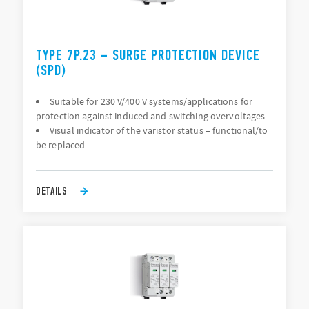
TYPE 7P.23 – SURGE PROTECTION DEVICE
(SPD)
Suitable for 230 V/400 V systems/applications for
protection against induced and switching overvoltages
Visual indicator of the varistor status – functional/to
be replaced
DETAILS