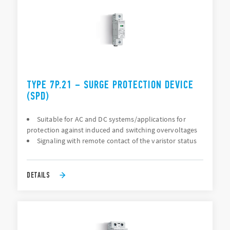
TYPE 7P.21 – SURGE PROTECTION DEVICE
(SPD)
Suitable for AC and DC systems/applications for
protection against induced and switching overvoltages
Signaling with remote contact of the varistor status
DETAILS