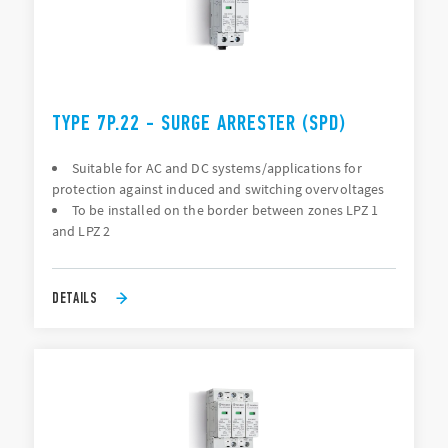
TYPE 7P.22 - SURGE ARRESTER (SPD)
Suitable for AC and DC systems/applications for
protection against induced and switching overvoltages
To be installed on the border between zones LPZ 1
and LPZ 2
DETAILS