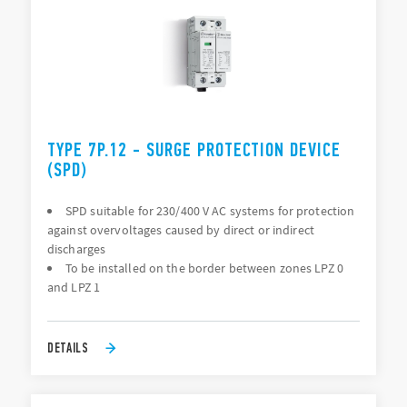
TYPE 7P.12 - SURGE PROTECTION DEVICE
(SPD)
SPD suitable for 230/400 V AC systems for protection
against overvoltages caused by direct or indirect
discharges
To be installed on the border between zones LPZ 0
and LPZ 1
DETAILS