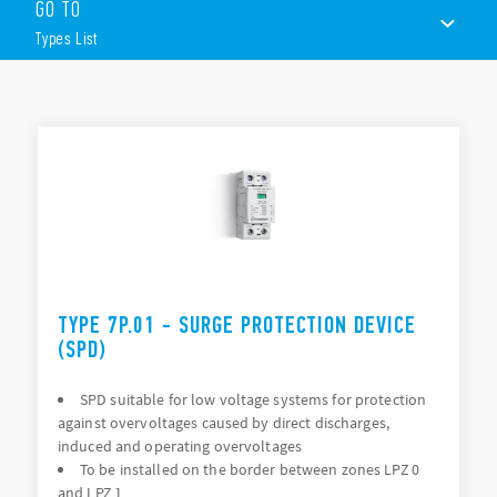
GO TO
Type):
Types List
Surge arrester suitable for 230 V or 400 V networks
Single phase systems or three-phase systems
Replaceable varistor module and encapsulated spark gap
TYPES LIST
modules
Visual and remote signalling of varistor status
DOCUMENTATION
35mm rail (EN 60715) mount
APPROVALS
VIDEO
TYPE 7P.01 - SURGE PROTECTION DEVICE
(SPD)
SPD suitable for low voltage systems for protection
against overvoltages caused by direct discharges,
induced and operating overvoltages
To be installed on the border between zones LPZ 0
and LPZ 1