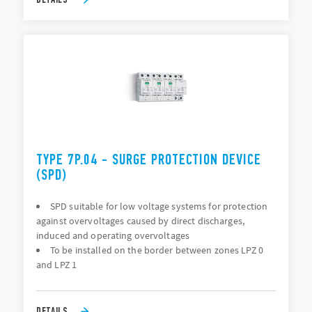
TYPE 7P.04 - SURGE PROTECTION DEVICE
(SPD)
SPD suitable for low voltage systems for protection
against overvoltages caused by direct discharges,
induced and operating overvoltages
To be installed on the border between zones LPZ 0
and LPZ 1
DETAILS