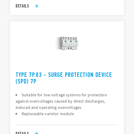
DETAILS
TYPE 7P.03 - SURGE PROTECTION DEVICE
(SPD) 7P
Suitable for low voltage systems for protection
against overvoltages caused by direct discharges,
induced and operating overvoltages
Replaceable varistor module
DETAILS