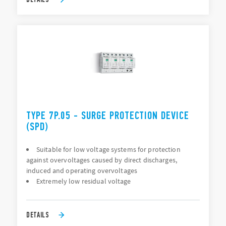
TYPE 7P.05 - SURGE PROTECTION DEVICE
(SPD)
Suitable for low voltage systems for protection
against overvoltages caused by direct discharges,
induced and operating overvoltages
Extremely low residual voltage
DETAILS