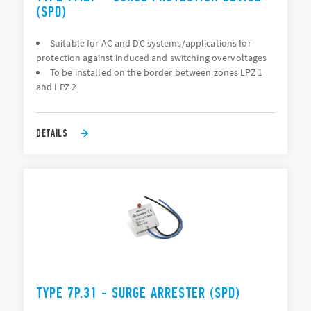
(SPD)
Suitable for AC and DC systems/applications for
protection against induced and switching overvoltages
To be installed on the border between zones LPZ 1
and LPZ 2
DETAILS
TYPE 7P.31 - SURGE ARRESTER (SPD)