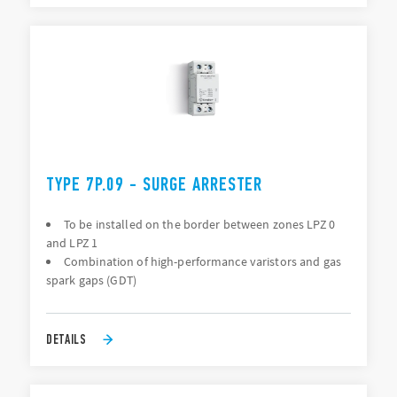
TYPE 7P.09 - SURGE ARRESTER
To be installed on the border between zones LPZ 0
and LPZ 1
Combination of high-performance varistors and gas
spark gaps (GDT)
DETAILS