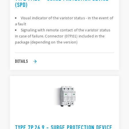
(SPD)
Visual indicator of the varistor status - in the event of
a fault
Signaling with remote contact of the varistor status
in case of failure. Connector (07P.01) included in the
package (depending on the version)
DETAILS
TYPE 7P.26.9 - SURGE PROTECTION DEVICE