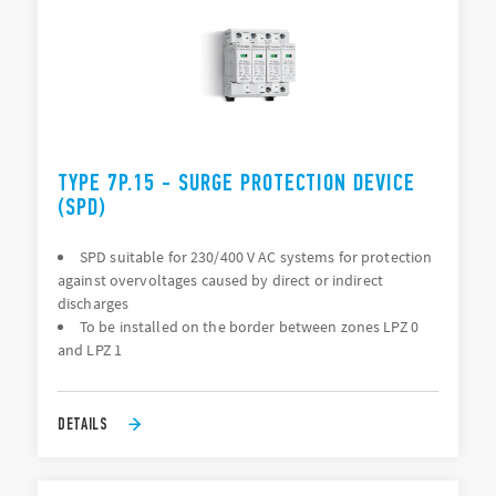
TYPE 7P.15 - SURGE PROTECTION DEVICE
(SPD)
SPD suitable for 230/400 V AC systems for protection
against overvoltages caused by direct or indirect
discharges
To be installed on the border between zones LPZ 0
and LPZ 1
DETAILS