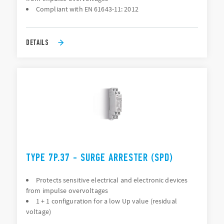
Compliant with EN 61643-11: 2012
DETAILS
TYPE 7P.37 - SURGE ARRESTER (SPD)
Protects sensitive electrical and electronic devices
from impulse overvoltages
1 + 1 configuration for a low Up value (residual
voltage)