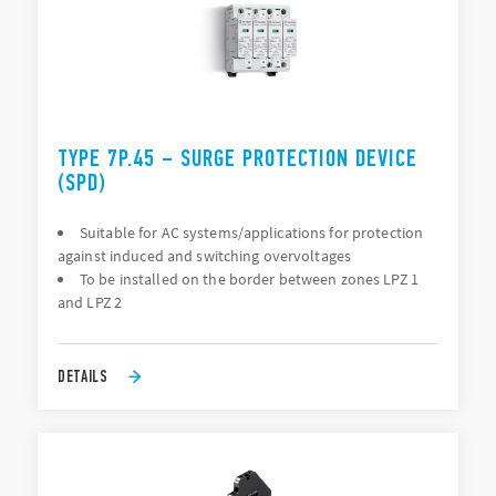
TYPE 7P.45 – SURGE PROTECTION DEVICE
(SPD)
Suitable for AC systems/applications for protection
against induced and switching overvoltages
To be installed on the border between zones LPZ 1
and LPZ 2
DETAILS