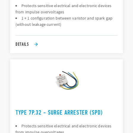
Protects sensitive electrical and electronic devices
from impulse overvoltages
1 + 1 configuration between varistor and spark gap
(without leakage current)
DETAILS
TYPE 7P.32 - SURGE ARRESTER (SPD)
Protects sensitive electrical and electronic devices
from impulse overvoltages