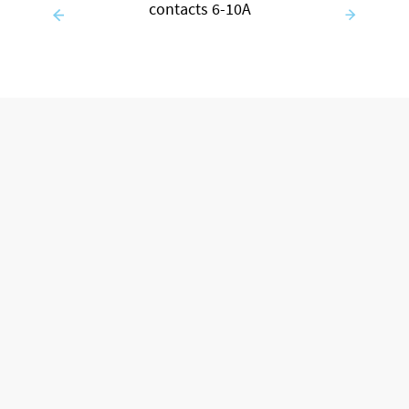
contacts 6-10A