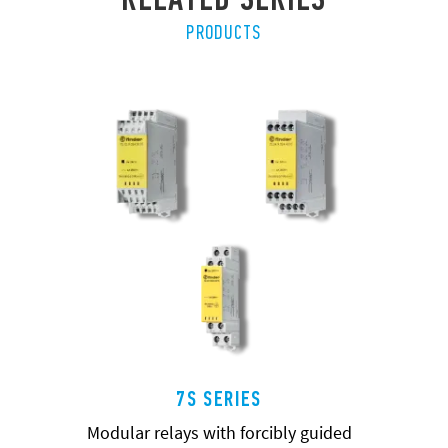
PRODUCTS
7S SERIES
Modular relays with forcibly guided