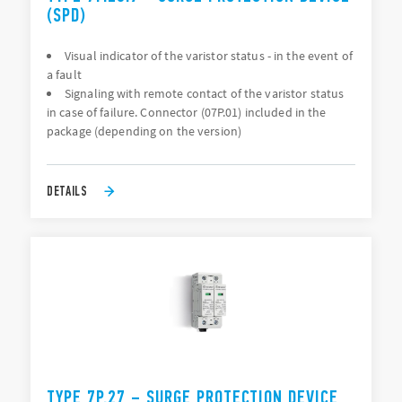
(SPD)
Visual indicator of the varistor status - in the event of
a fault
Signaling with remote contact of the varistor status
in case of failure. Connector (07P.01) included in the
package (depending on the version)
DETAILS
TYPE 7P.27 – SURGE PROTECTION DEVICE