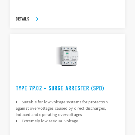
DETAILS
TYPE 7P.02 - SURGE ARRESTER (SPD)
Suitable for low voltage systems for protection
against overvoltages caused by direct discharges,
induced and operating overvoltages
Extremely low residual voltage