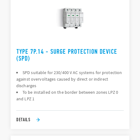
TYPE 7P.14 - SURGE PROTECTION DEVICE
(SPD)
SPD suitable for 230/400 V AC systems for protection
against overvoltages caused by direct or indirect
discharges
To be installed on the border between zones LPZ 0
and LPZ 1
DETAILS