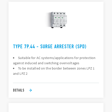
TYPE 7P.44 - SURGE ARRESTER (SPD)
Suitable for AC systems/applications for protection
against induced and switching overvoltages
To be installed on the border between zones LPZ 1
and LPZ 2
DETAILS