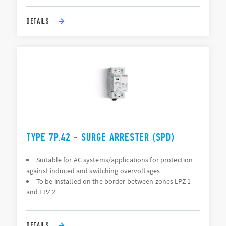
DETAILS
TYPE 7P.42 - SURGE ARRESTER (SPD)
Suitable for AC systems/applications for protection
against induced and switching overvoltages
To be installed on the border between zones LPZ 1
and LPZ 2
DETAILS