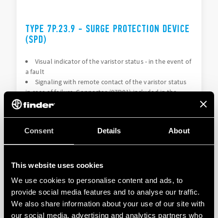
TYPE 7P.23.9 - SURGE PROTECTION DEVICE
(SPD)
Visual indicator of the varistor status - in the event of
a fault
Signaling with remote contact of the varistor status
in case of failure. Connector (07P.01) included in the
package (depending on the version)
Consent
Details
About
DETAILS
This website uses cookies
We use cookies to personalise content and ads, to
provide social media features and to analyse our traffic.
We also share information about your use of our site with
our social media, advertising and analytics partners who