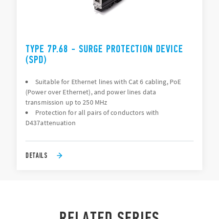
TYPE 7P.68 - SURGE PROTECTION DEVICE
(SPD)
Suitable for Ethernet lines with Cat 6 cabling, PoE
(Power over Ethernet), and power lines data
transmission up to 250 MHz
Protection for all pairs of conductors with
D437attenuation
DETAILS
RELATED SERIES