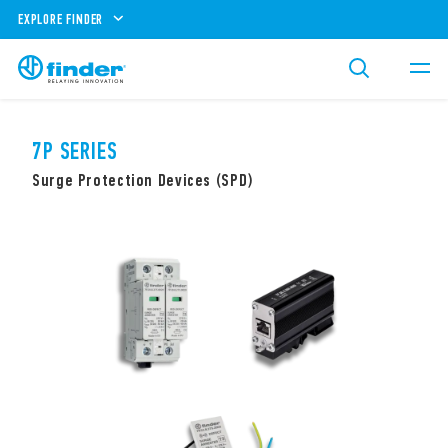
EXPLORE FINDER
7P SERIES
Surge Protection Devices (SPD)