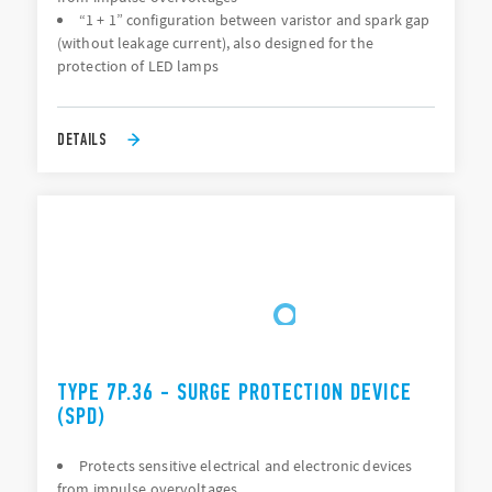
“1 + 1” configuration between varistor and spark gap
(without leakage current), also designed for the
protection of LED lamps
DETAILS
TYPE 7P.36 - SURGE PROTECTION DEVICE
(SPD)
Protects sensitive electrical and electronic devices
from impulse overvoltages