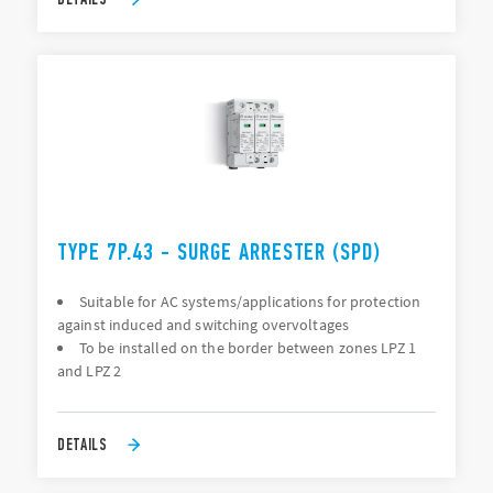
TYPE 7P.43 - SURGE ARRESTER (SPD)
Suitable for AC systems/applications for protection
against induced and switching overvoltages
To be installed on the border between zones LPZ 1
and LPZ 2
DETAILS