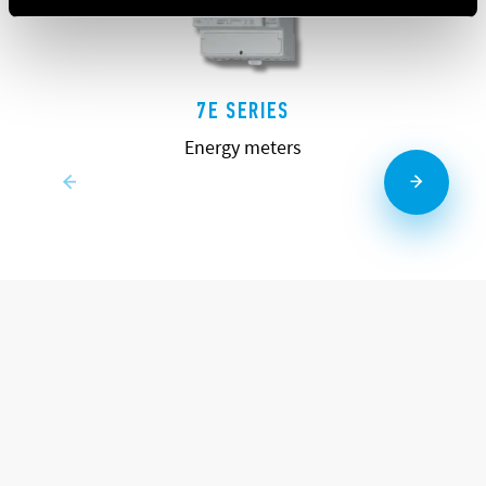
7E SERIES
Energy meters