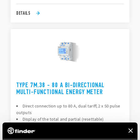
DETAILS
TYPE 7M.38 - 80 A BI-DIRECTIONAL
MULTI-FUNCTIONAL ENERGY METER
Direct connection up to 80 A, dual tariff, 2 x S0 pulse
outputs
Display of the total and partial (resettable)
consumption: kWh, kVAh, kvarh