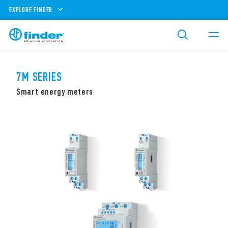
EXPLORE FINDER
7M SERIES
Smart energy meters