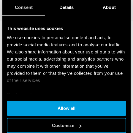
DETAILS
Consent
Details
About
This website uses cookies
We use cookies to personalise content and ads, to
RELATED SERIES
provide social media features and to analyse our traffic.
We also share information about your use of our site with
PRODUCTS
our social media, advertising and analytics partners who
may combine it with other information that you’ve
provided to them or that they’ve collected from your use
of their services.
Cookie policy
Allow all
Customize