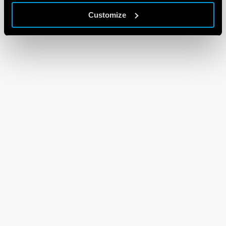
Customize