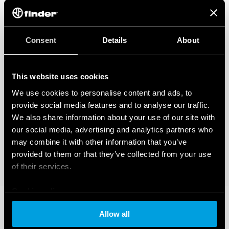
Consent
Details
About
This website uses cookies
We use cookies to personalise content and ads, to
provide social media features and to analyse our traffic.
We also share information about your use of our site with
our social media, advertising and analytics partners who
may combine it with other information that you’ve
provided to them or that they’ve collected from your use
of their services.
Cookie policy
Allow all