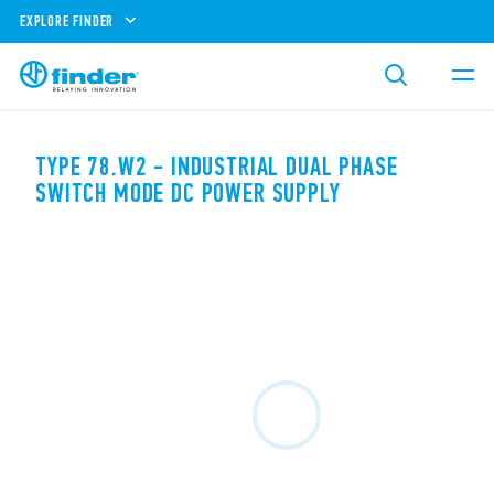
EXPLORE FINDER
TYPE 78.W2 - INDUSTRIAL DUAL PHASE
SWITCH MODE DC POWER SUPPLY