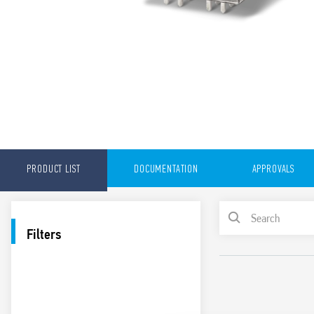
PRODUCT LIST
DOCUMENTATION
APPROVALS