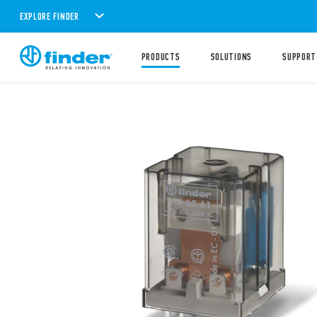
EXPLORE FINDER
PRODUCTS
SOLUTIONS
SUPPORT