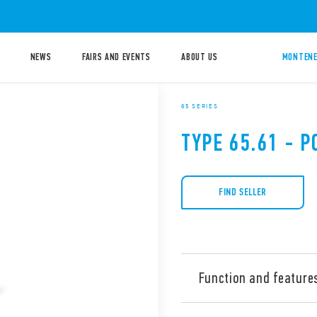
NEWS
FAIRS AND EVENTS
ABOUT US
MONTENE
65 SERIES
TYPE 65.61 - 
FIND SELLER
Function and feature
Type 65.61 power relay, 20 