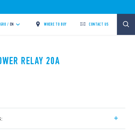
WHERE TO BUY
CONTACT US
GRO /
EN
POWER RELAY 20A
s:
A rated contacts, for PCB mount.