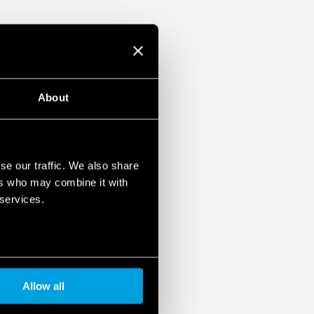
About
se our traffic. We also share
ers who may combine it with
 services.
Allow all