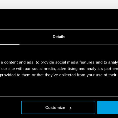
Details
e content and ads, to provide social media features and to analy
 our site with our social media, advertising and analytics partn
 provided to them or that they’ve collected from your use of their
Customize