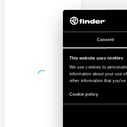
Consent
This website uses cookies
We use cookies to personalis
information about your use of
other information that you’ve
Cookie policy