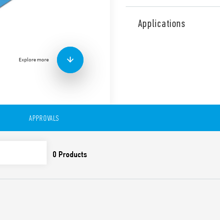
Type 58.P4 Relay Interface 
mm wide. For interfacing w
Applications
Features include:
AC or DC coil
Coil Indication and EM
Explore more
Identification label
UL Listing (relay/socke
35 mm rail (EN 60715) 
Cadmium-free contacts
Also available IECEx/ATEX/H
APPROVALS