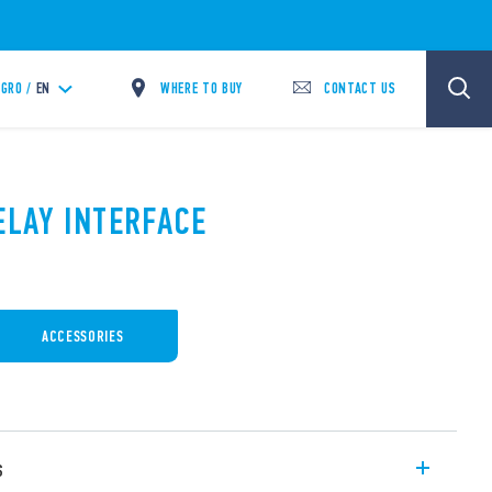
WHERE TO BUY
CONTACT US
GRO /
EN
ELAY INTERFACE
ACCESSORIES
s