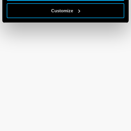
Customize