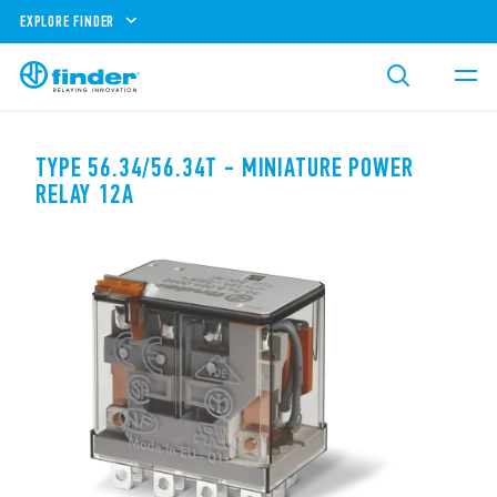
EXPLORE FINDER
TYPE 56.34/56.34T - MINIATURE POWER
RELAY 12A