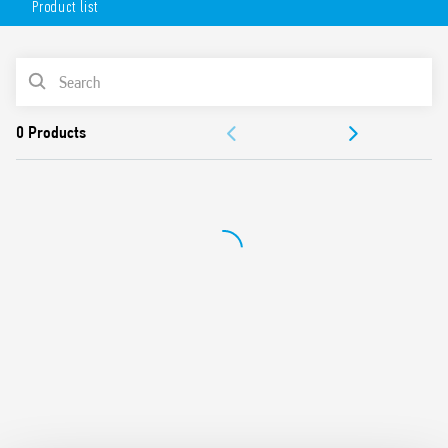
Product list
Flange mounting possible using adaptor with 187 Faston,
4.8 x 0.5 mm connections
AC or DC coil
PRODUCT LIST
Lockable test button and mechanical indicator
Cadmium-free contacts (standard version)
ACCESSORIES
Contact material options
For use with 96 Series sockets
DOCUMENTATION
For use with 99 Series coil indication and EMC suppression
modules
APPROVALS
Accessories available
European patent