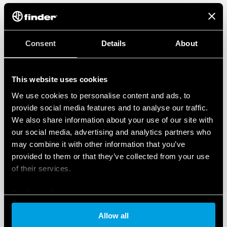
Consent
Details
About
This website uses cookies
We use cookies to personalise content and ads, to
provide social media features and to analyse our traffic.
We also share information about your use of our site with
our social media, advertising and analytics partners who
may combine it with other information that you’ve
provided to them or that they’ve collected from your use
of their services.
Cookie policy
Allow all