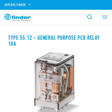
EXPLORE FINDER
TYPE 55.12 - GENERAL PURPOSE PCB RELAY
10A