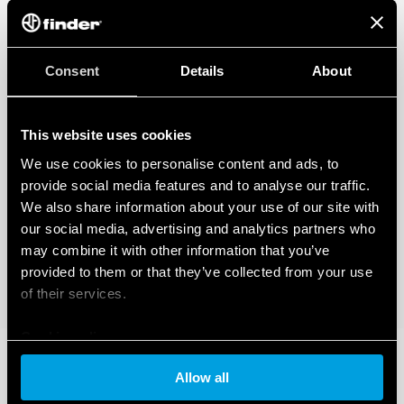
Consent
Details
About
This website uses cookies
We use cookies to personalise content and ads, to
provide social media features and to analyse our traffic.
We also share information about your use of our site with
our social media, advertising and analytics partners who
may combine it with other information that you’ve
provided to them or that they’ve collected from your use
of their services.
Cookie policy
Allow all