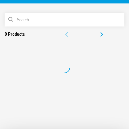
RT III version (washable) available
PRODUCT LIST
DOCUMENTATION
APPROVALS