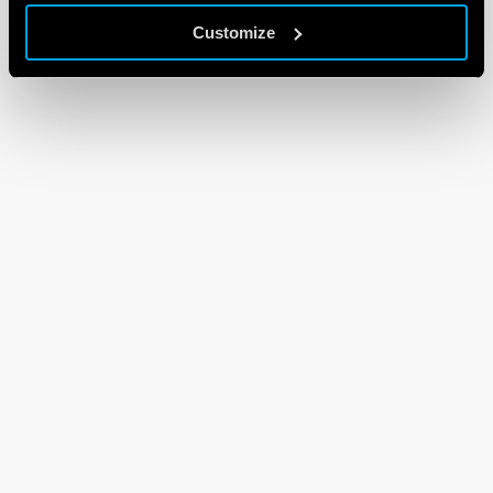
Customize