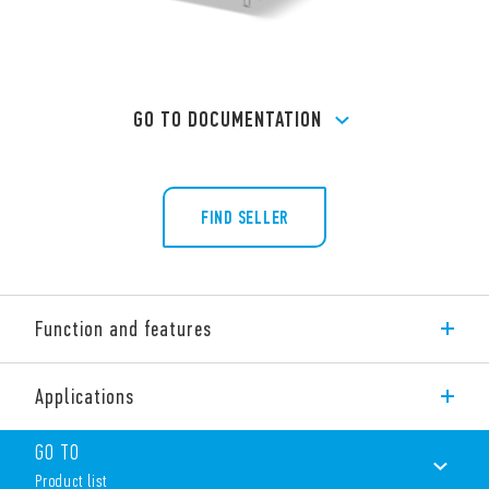
GO TO DOCUMENTATION
FIND SELLER
Function and features
Type 55.12 General purpose PCB relay, 2 CO 10 A.
Applications
Features include:
AC or DC coil
GO TO
Cadmium-free contacts
Product list
Contact material options