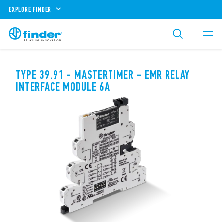
EXPLORE FINDER
TYPE 39.91 - MASTERTIMER - EMR RELAY
INTERFACE MODULE 6A