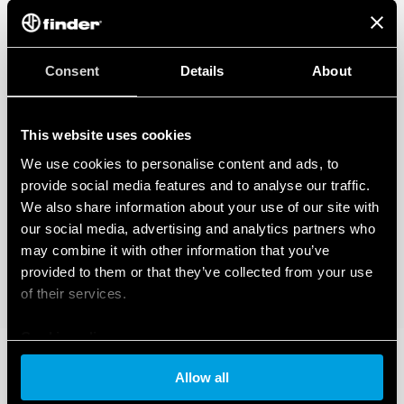
Consent
Details
About
This website uses cookies
We use cookies to personalise content and ads, to
provide social media features and to analyse our traffic.
We also share information about your use of our site with
our social media, advertising and analytics partners who
may combine it with other information that you’ve
provided to them or that they’ve collected from your use
of their services.
Cookie policy
Allow all