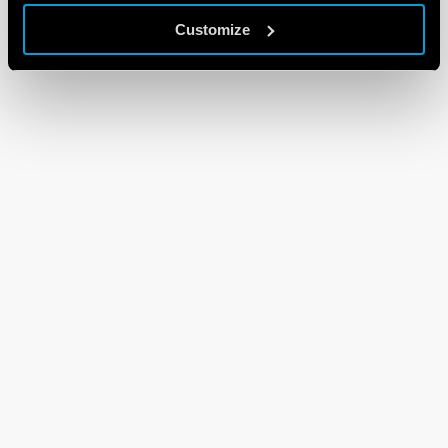
Customize