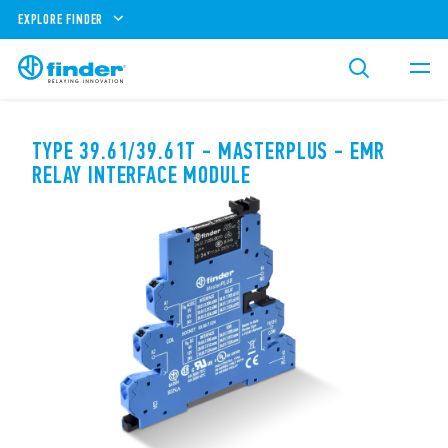
EXPLORE FINDER
TYPE 39.61/39.61T - MASTERPLUS - EMR
RELAY INTERFACE MODULE