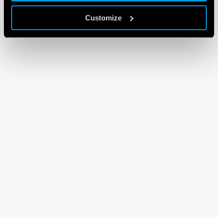
Customize