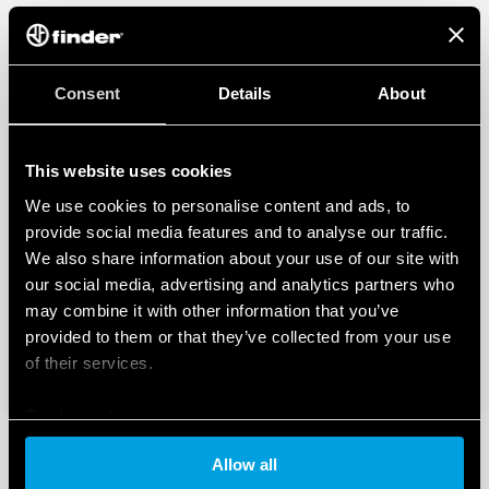
Consent
Details
About
This website uses cookies
We use cookies to personalise content and ads, to
provide social media features and to analyse our traffic.
We also share information about your use of our site with
our social media, advertising and analytics partners who
may combine it with other information that you’ve
provided to them or that they’ve collected from your use
of their services.
Cookie policy
Allow all