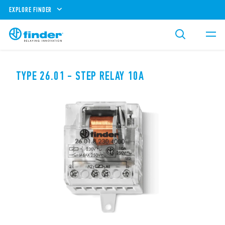
EXPLORE FINDER
TYPE 26.01 - STEP RELAY 10A