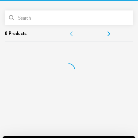
Cadmium-free Contacts
PRODUCT LIST
DOCUMENTATION
APPROVALS