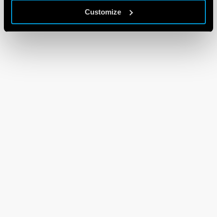
Customize