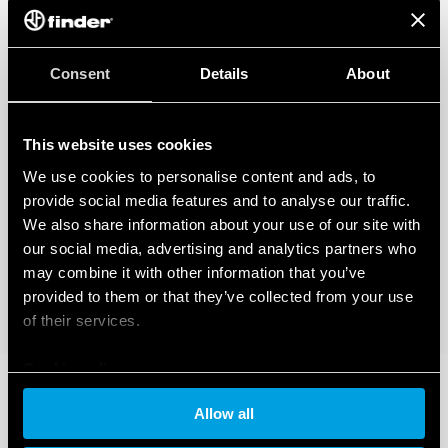
Consent
Details
About
This website uses cookies
We use cookies to personalise content and ads, to
provide social media features and to analyse our traffic.
We also share information about your use of our site with
our social media, advertising and analytics partners who
may combine it with other information that you’ve
provided to them or that they’ve collected from your use
of their services.
Cookie policy
Allow all