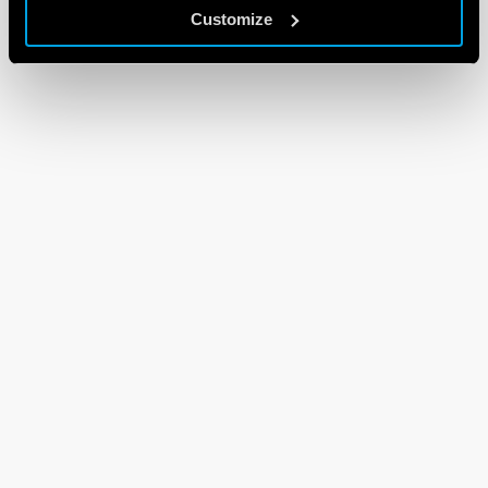
Customize