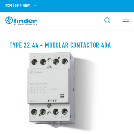
EXPLORE FINDER
TYPE 22.44 - MODULAR CONTACTOR 40A