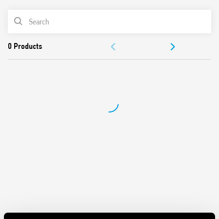
Silent AC/DC coil (with varistor protection)
PRODUCT LIST
Protective separation between coil and contacts
(reinforced insulation)
ACCESSORIES
Standard version with mechanical indicator
AgSnO2 contact material
DOCUMENTATION
Compliant with EN 61095: 2009 and EN 60947-4-1: 2009
35 mm rail (EN 60715) mounting
APPROVALS