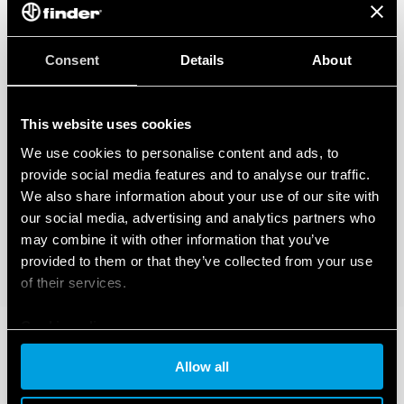
Consent
Details
About
This website uses cookies
We use cookies to personalise content and ads, to
provide social media features and to analyse our traffic.
We also share information about your use of our site with
our social media, advertising and analytics partners who
may combine it with other information that you’ve
provided to them or that they’ve collected from your use
of their services.
Cookie policy
Allow all