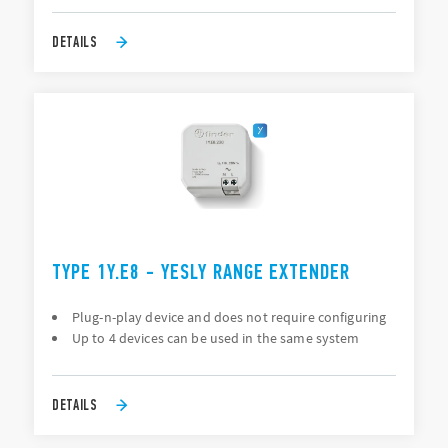
DETAILS
TYPE 1Y.E8 - YESLY RANGE EXTENDER
Plug-n-play device and does not require configuring
Up to 4 devices can be used in the same system
DETAILS