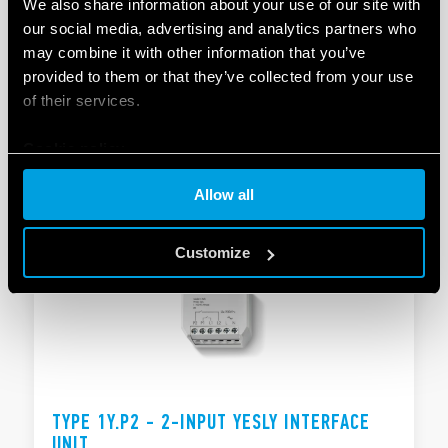
We also share information about your use of our site with
our social media, advertising and analytics partners who
TYPE 1Y.GW - MODULAR GATEWAY
may combine it with other information that you’ve
provided to them or that they’ve collected from your use
Compatible with the YESLY system and the BLISS2
of their services.
smart thermostat
Supply: 110…230 VAC
Cookie policy
DETAILS
Allow all
Customize
TYPE 1Y.P2 - 2-INPUT YESLY INTERFACE
UNIT