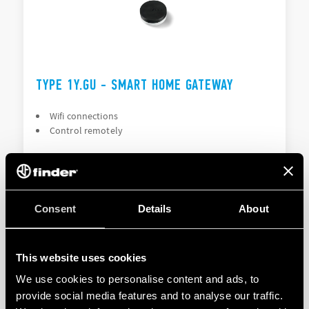
TYPE 1Y.GU - SMART HOME GATEWAY
Wifi connections
Control remotely
DETAILS
Consent
Details
About
This website uses cookies
We use cookies to personalise content and ads, to
provide social media features and to analyse our traffic.