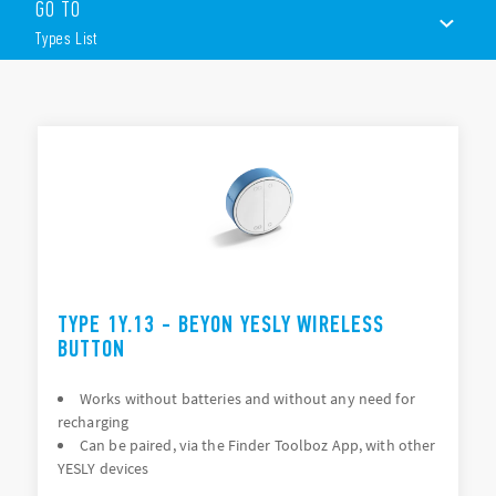
GO TO
BEYON wireless button
Types List
2 or 4 channels
White or black
BLE transmission protocol
TYPES LIST
Plug-n-play USB
Range Extender
ACCESSORIES
Plug-n-play device (not require configuring)
Gateway
DOCUMENTATION
Control of the system remotely and through The Google
Assistant and Amazon Alexa voice assistants
APPROVALS
Input interface
VIDEO
2 input channels (P1 and P2)
TYPE 1Y.13 - BEYON YESLY WIRELESS
Interfaces with traditional pushbuttons
BUTTON
Works without batteries and without any need for
recharging
Can be paired, via the Finder Toolboz App, with other
YESLY devices