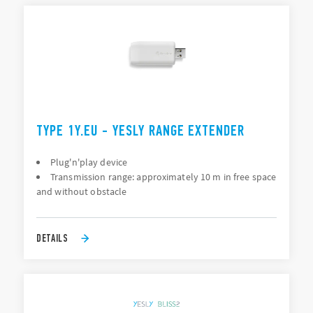
TYPE 1Y.EU - YESLY RANGE EXTENDER
Plug'n'play device
Transmission range: approximately 10 m in free space
and without obstacle
DETAILS