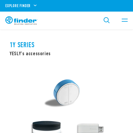
EXPLORE FINDER
1Y SERIES
YESLY's accessories