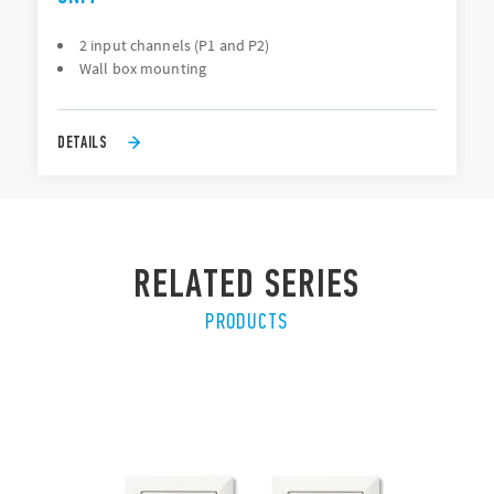
2 input channels (P1 and P2)
Wall box mounting
DETAILS
RELATED SERIES
PRODUCTS