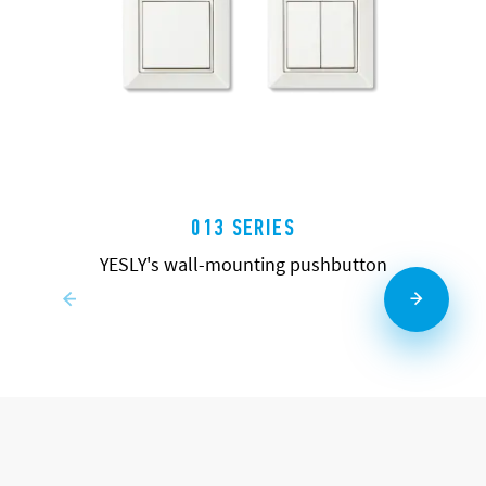
013 SERIES
YESLY's wall-mounting pushbutton