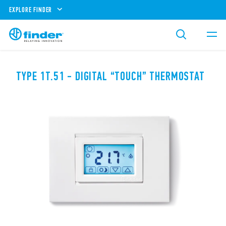
EXPLORE FINDER
TYPE 1T.51 - DIGITAL “TOUCH” THERMOSTAT