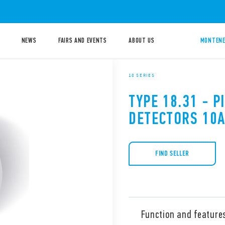
NEWS
FAIRS AND EVENTS
ABOUT US
MONTENE
18 SERIES
TYPE 18.31 - 
DETECTORS 10
FIND SELLER
Function and feature