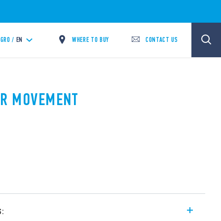
WHERE TO BUY
CONTACT US
GRO /
EN
PIR MOVEMENT
A
s: