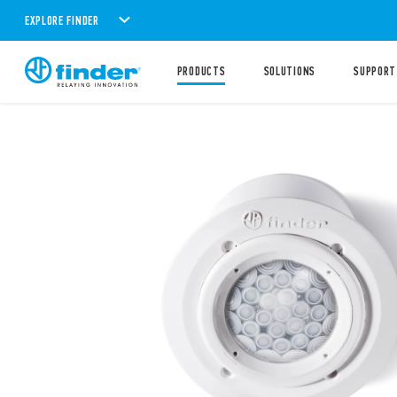
EXPLORE FINDER
PRODUCTS
SOLUTIONS
SUPPORT