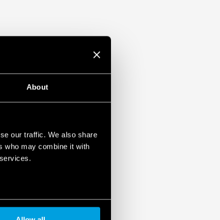
About
se our traffic. We also share
ers who may combine it with
 services.
Allow all