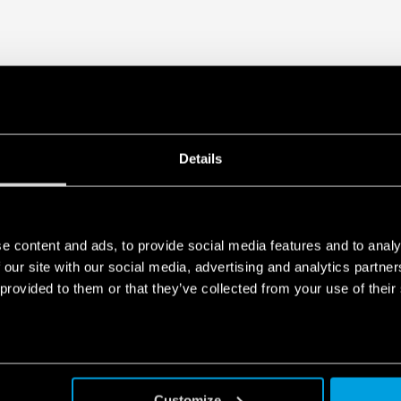
Details
e content and ads, to provide social media features and to analy
 our site with our social media, advertising and analytics partn
 provided to them or that they’ve collected from your use of their
Customize