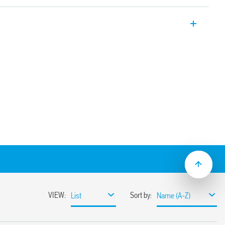
ectors for indoor installation – false
 common to the supply voltage
ependent sensor and time delay
031 with application on high ceilings (up
lse ceiling mount and switch-off delay (30
8.31-0030 with recess mounting.