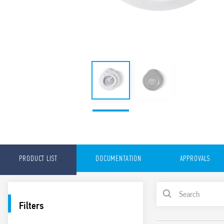
PRODUCT LIST
DOCUMENTATION
APPROVALS