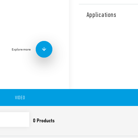
Type 18.31 PIR movement det
ceiling mount. 1 NO 10 A.
Applications
Features include:
Output is electrically
Small size
Equipped with Light D
Explore more
Wide detection angle
Available in version 18.31-0
to 6 meters), ceiling and fa
s… 35 min).
Available also in version 1
VIDEO