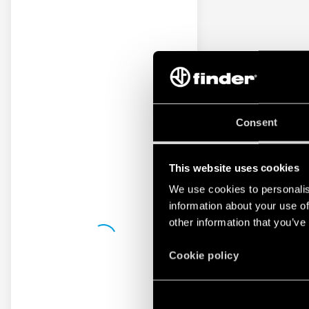
Consent
This website uses cookies
We use cookies to personalis
information about your use of
other information that you’ve
Cookie policy