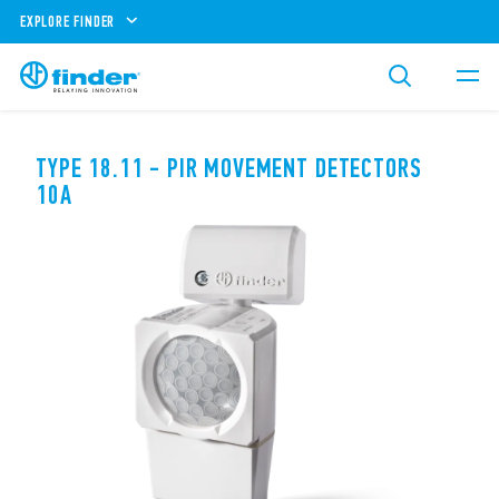
EXPLORE FINDER
TYPE 18.11 - PIR MOVEMENT DETECTORS
10A