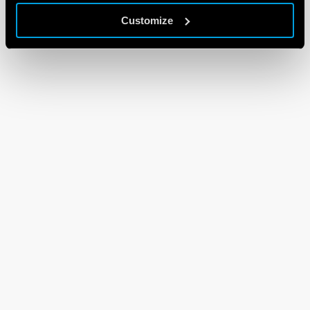
Customize