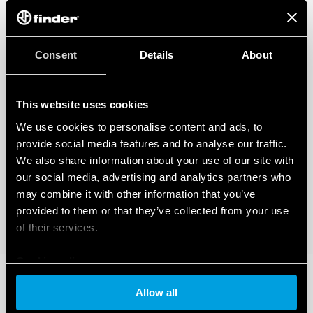
Consent
Details
About
This website uses cookies
We use cookies to personalise content and ads, to
provide social media features and to analyse our traffic.
We also share information about your use of our site with
our social media, advertising and analytics partners who
may combine it with other information that you’ve
provided to them or that they’ve collected from your use
of their services.
Cookie policy
Allow all