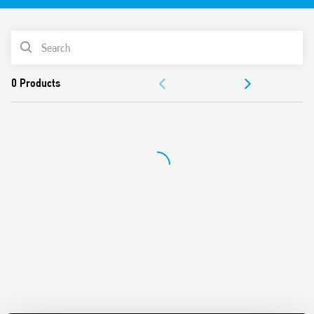
Equipped with Light Dependent sensor and delay time
Switch off delay adjustment
PRODUCT LIST
Can be used in any position for movement detection
Wide detection angle
DOCUMENTATION
APPROVALS
VIDEO