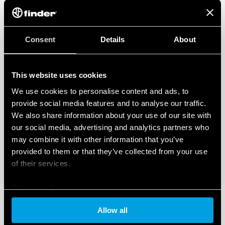
Consent
Details
About
This website uses cookies
We use cookies to personalise content and ads, to
provide social media features and to analyse our traffic.
We also share information about your use of our site with
our social media, advertising and analytics partners who
may combine it with other information that you’ve
provided to them or that they’ve collected from your use
of their services.
Cookie policy
Allow all