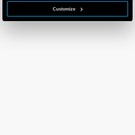
Customize