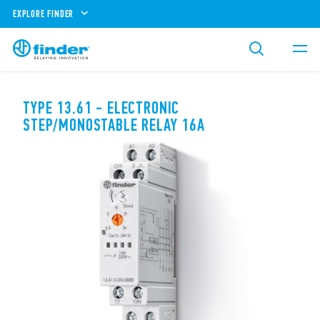
EXPLORE FINDER
TYPE 13.61 - ELECTRONIC
STEP/MONOSTABLE RELAY 16A