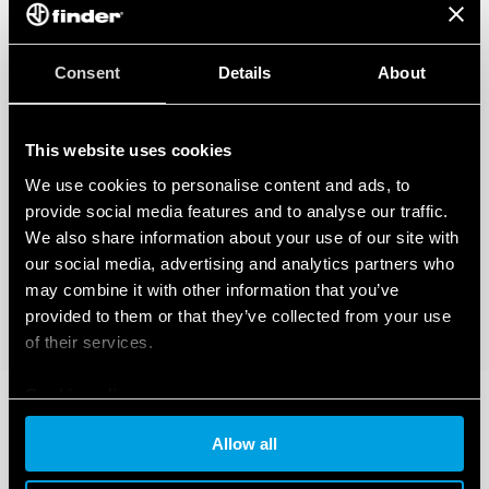
Consent
Details
About
This website uses cookies
We use cookies to personalise content and ads, to
provide social media features and to analyse our traffic.
We also share information about your use of our site with
our social media, advertising and analytics partners who
may combine it with other information that you’ve
provided to them or that they’ve collected from your use
of their services.
Cookie policy
Allow all