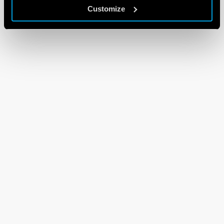
Customize