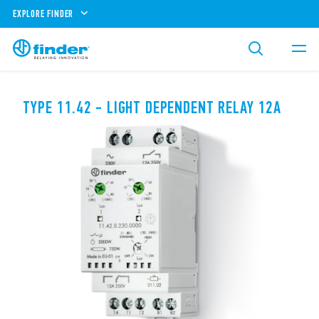
EXPLORE FINDER
TYPE 11.42 - LIGHT DEPENDENT RELAY 12A