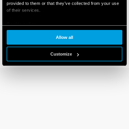
provided to them or that they’ve collected from your use
of their services.
13 SERIES
Cookie policy
Electronic step relays
Allow all
Customize