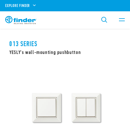
EXPLORE FINDER
013 SERIES
YESLY's wall-mounting pushbutton