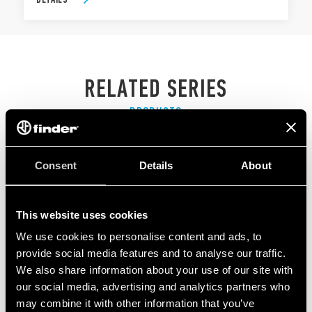
RELATED SERIES
PRODUCTS
Consent
Details
About
This website uses cookies
We use cookies to personalise content and ads, to
provide social media features and to analyse our traffic.
We also share information about your use of our site with
our social media, advertising and analytics partners who
may combine it with other information that you’ve