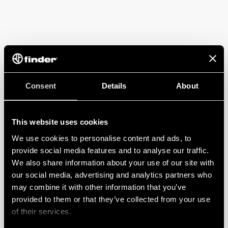
Consent
Details
About
This website uses cookies
We use cookies to personalise content and ads, to
provide social media features and to analyse our traffic.
We also share information about your use of our site with
our social media, advertising and analytics partners who
may combine it with other information that you’ve
provided to them or that they’ve collected from your use
of their services.