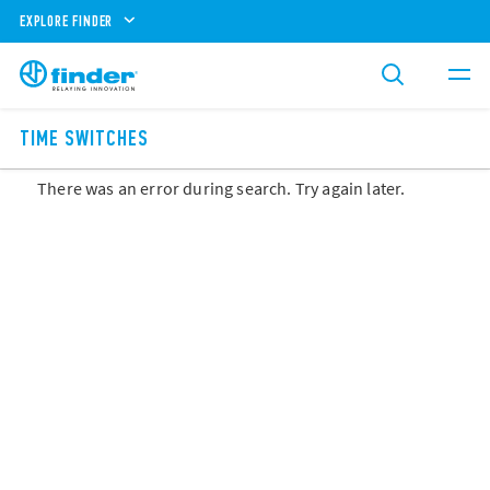
EXPLORE FINDER
TIME SWITCHES
There was an error during search. Try again later.