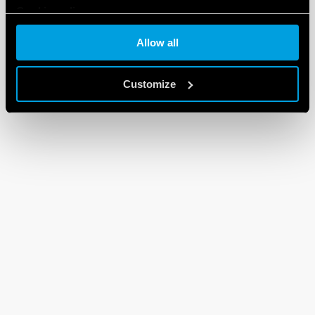
Cookie policy
Allow all
Customize