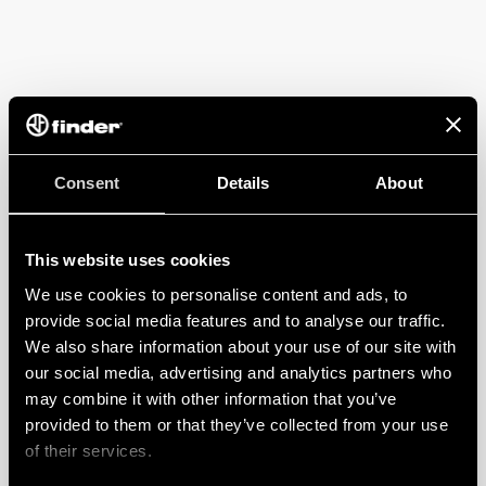
Consent
Details
About
This website uses cookies
We use cookies to personalise content and ads, to
provide social media features and to analyse our traffic.
We also share information about your use of our site with
our social media, advertising and analytics partners who
may combine it with other information that you’ve
provided to them or that they’ve collected from your use
of their services.