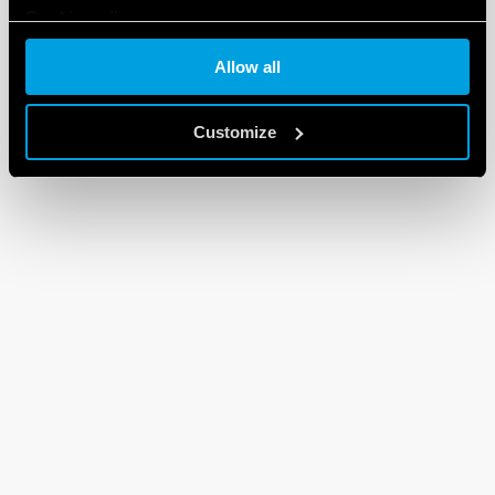
Cookie policy
Allow all
Customize