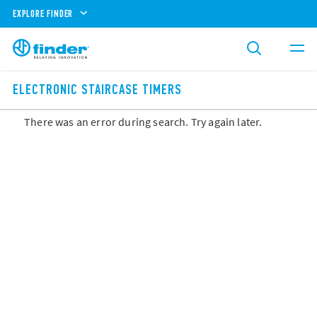
EXPLORE FINDER
ELECTRONIC STAIRCASE TIMERS
There was an error during search. Try again later.